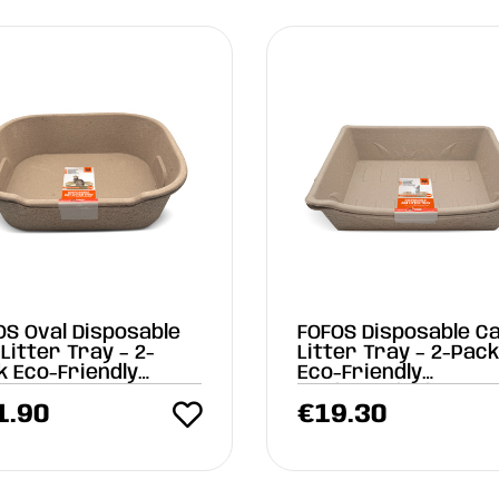
OS Oval Disposable
FOFOS Disposable C
Litter Tray – 2-
Litter Tray – 2-Pac
k Eco-Friendly
Eco-Friendly
x44x16 cm)
Biodegradable
1.90
€
19.30
(45x35x12 cm)