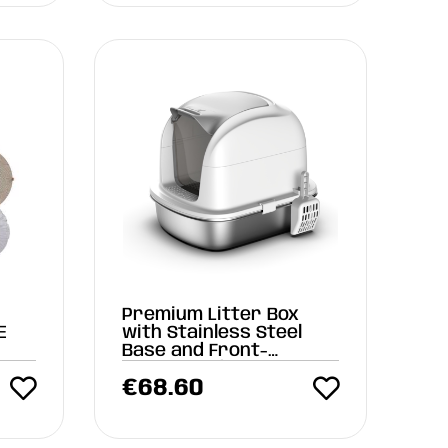
Premium Litter Box
E
with Stainless Steel
Base and Front-
Opening Lid
€
68.60