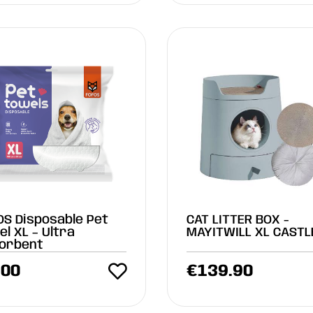
OS Disposable Pet
CAT LITTER BOX -
l XL – Ultra
MAYITWILL XL CASTL
orbent
.00
€
139.90