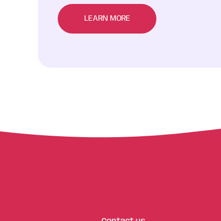
LEARN MORE