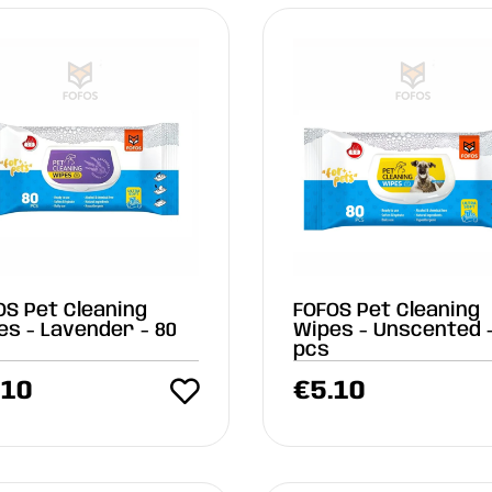
OS Pet Cleaning
FOFOS Pet Cleaning
es - Lavender - 80
Wipes - Unscented -
pcs
.10
€
5.10