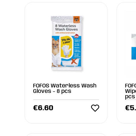
FOFOS Waterless Wash
FOF
Gloves - 8 pcs
Wip
pcs
€
6.60
€
5