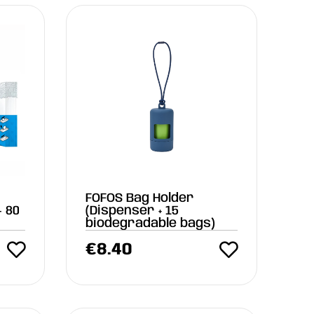
FOFOS Bag Holder
 80
(Dispenser + 15
biodegradable bags)
€
8.40