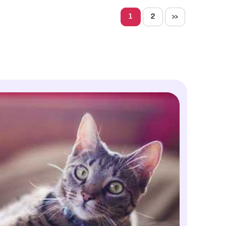
1
2
>>