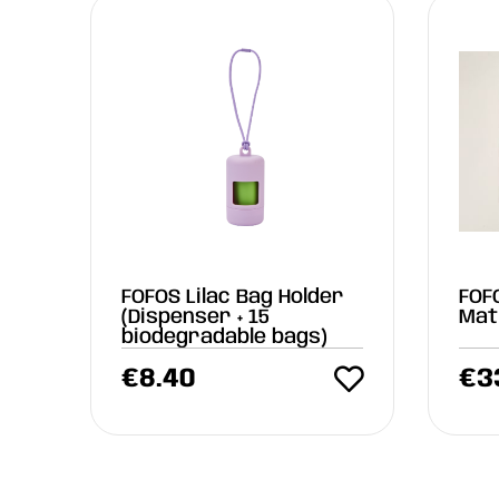
FOFOS Lilac Bag Holder
FOF
(Dispenser + 15
Mat
biodegradable bags)
€
8.40
€
3