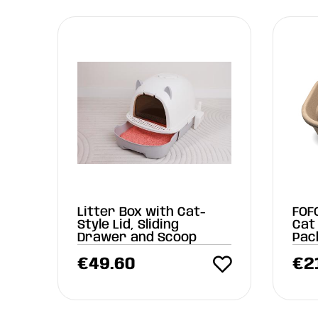
Litter Box with Cat-
FOF
Style Lid, Sliding
Cat 
Drawer and Scoop
Pac
(55
€
49.60
€
2