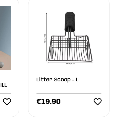
Litter Scoop - L
ILL
€
19.90