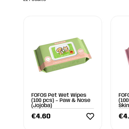
FOFOS Pet Wet Wipes
FOF
(100 pcs) – Paw & Nose
(100
(Jojoba)
Ski
€
4.60
€
4