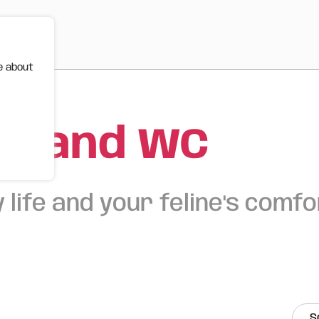
e about
s and WC
 life and your feline's comfo
S