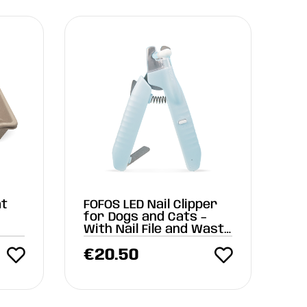
at
FOFOS LED Nail Clipper
k
for Dogs and Cats –
With Nail File and Waste
Compartment
€
20.50