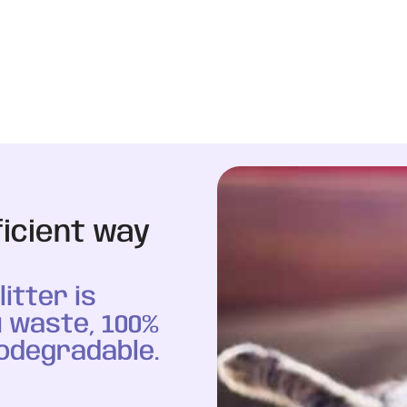
ficient way
itter is
 waste, 100%
odegradable.