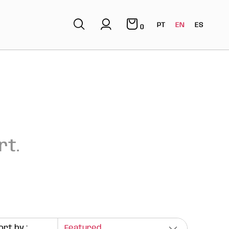
PT
EN
ES
0
rt.
ort by :