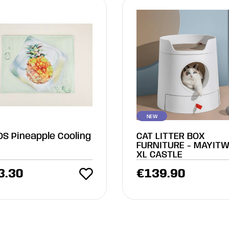
NEW
OS Pineapple Cooling
CAT LITTER BOX
FURNITURE - MAYITW
XL CASTLE
3.30
€
139.90