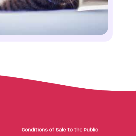
Conditions of Sale to the Public