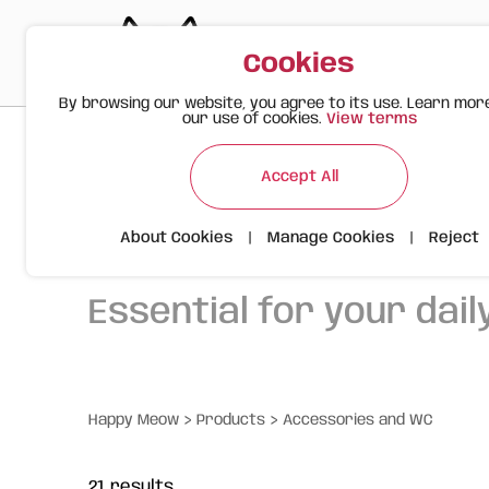
Cookies
By browsing our website, you agree to its use. Learn mor
our use of cookies.
View terms
Accept All
Accessorie
About Cookies
|
Manage Cookies
|
Reject
Essential for your daily
>
>
Happy Meow
Products
Accessories and WC
21
results