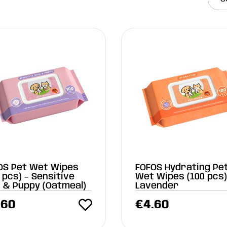
OS Pet Wet Wipes
FOFOS Hydrating Pe
 pcs) – Sensitive
Wet Wipes (100 pcs)
n & Puppy (Oatmeal)
Lavender
.60
€
4.60