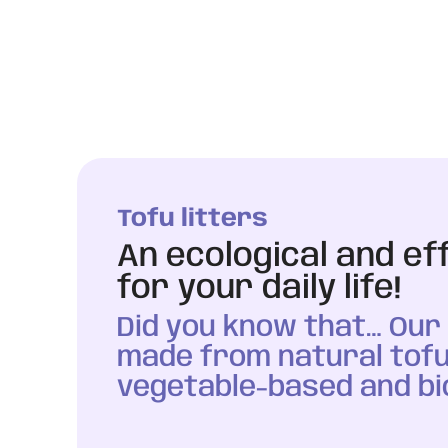
Tofu litters
An ecological and ef
for your daily life!
Did you know that… Our l
made from natural tofu
vegetable-based and bi