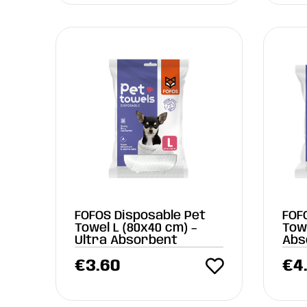
FOFOS Disposable Pet
FOF
Towel L (80x40 cm) –
Towe
Ultra Absorbent
Abs
€
3.60
€
4