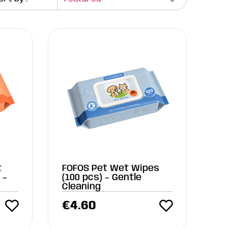
t
FOFOS Pet Wet Wipes
 –
(100 pcs) – Gentle
Cleaning
€
4.60