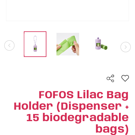
FOFOS Lilac Bag
Holder (Dispenser +
15 biodegradable
bags)