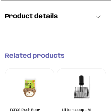
Product details
Related products
FOFOS Plush Bear
Litter scoop - M