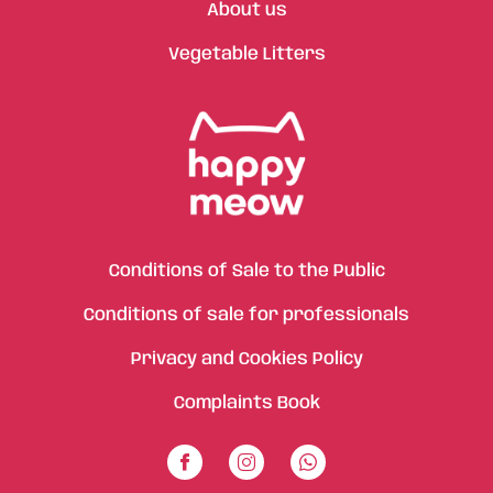
About us
Vegetable Litters
Conditions of Sale to the Public
Conditions of sale for professionals
Privacy and Cookies Policy
Complaints Book