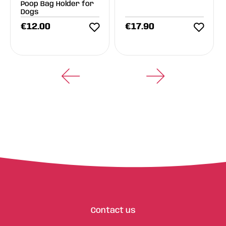
Poop Bag Holder for
Dogs
€
12.00
€
17.90
Contact us