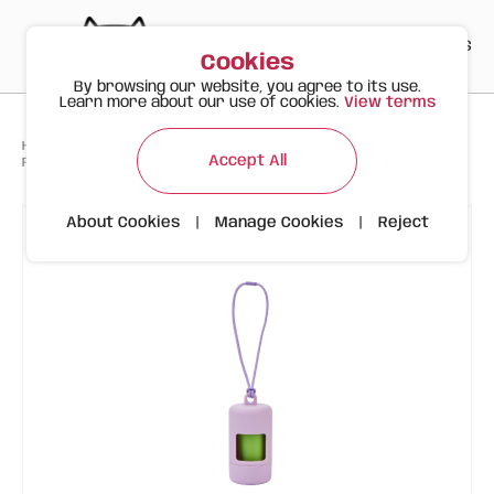
PT
EN
ES
0
Cookies
By browsing our website, you agree to its use.
Learn more about our use of cookies.
View terms
>
>
>
Happy Meow
Products
Accessories and WC
Accept All
FOFOS Lilac Bag Holder (Dispenser + 15 biodegradable bags)
About Cookies
|
Manage Cookies
|
Reject