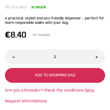
REF: DCF18832
In Stock
A practical, stylish and eco-friendly dispenser – perfect for
more responsible walks with your dog.
€
8.40
VAT included
-
+
ADD TO SHOPPING BAG
Are you a breeder? Check the conditions
here.
Request informations