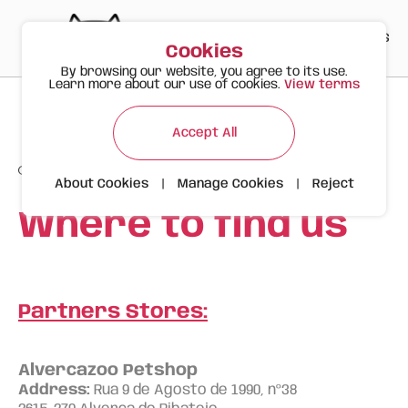
PT
EN
ES
0
Cookies
By browsing our website, you agree to its use.
Learn more about our use of cookies.
View terms
Accept All
About Cookies
|
Manage Cookies
|
Reject
Where to find us
Partners Stores:
Alvercazoo Petshop
Address:
Rua 9 de Agosto de 1990, nº38