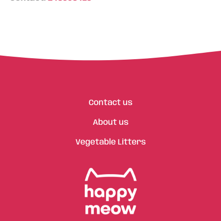
Contact us
About us
Vegetable Litters