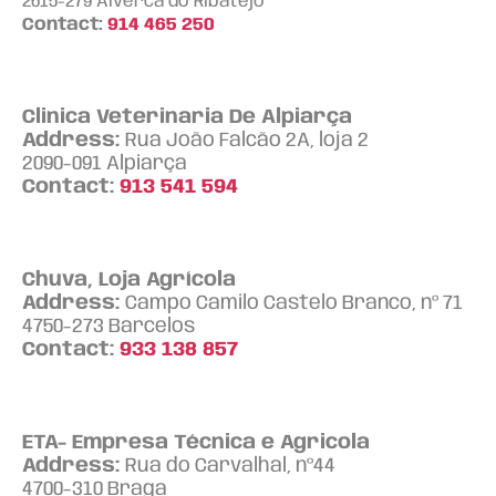
2615-279 Alverca do Ribatejo
Contact:
914 465 250
Clinica Veterinaria De Alpiarça
Address:
Rua João Falcão 2A, loja 2
2090-091 Alpiarça
Contact:
913 541 594
Chuva, Loja Agrícola
Address:
Campo Camilo Castelo Branco, nº 71
4750-273 Barcelos
Contact:
933 138 857
ETA- Empresa Técnica e Agricola
Address:
Rua do Carvalhal, nº44
4700-310 Braga