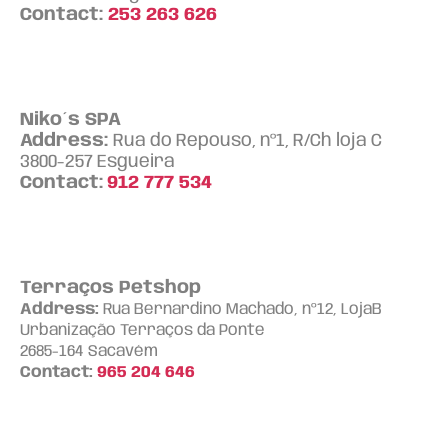
Contact:
253 263 626
Niko´s SPA
Address:
Rua do Repouso, nº1, R/Ch loja C
3800-257 Esgueira
Contact:
912 777 534
Terraços Petshop
Address:
Rua Bernardino Machado, nº12, LojaB
Urbanização Terraços da Ponte
2685-164 Sacavém
Contact:
965 204 646