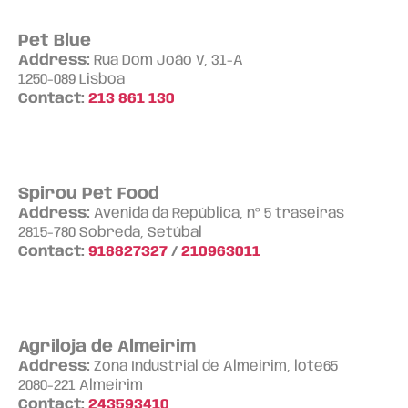
Pet Blue
Address:
Rua Dom João V, 31-A
1250-089 Lisboa
Contact:
213 861 130
Spirou Pet Food
Address:
Avenida da República, nº 5 traseiras
2815-780 Sobreda, Setúbal
Contact:
918827327
/
210963011
Agriloja de Almeirim
Address:
Zona Industrial de Almeirim, lote65
2080-221 Almeirim
Contact:
243593410