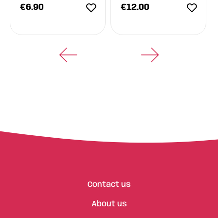
€
6.90
€
12.00
Contact us
About us