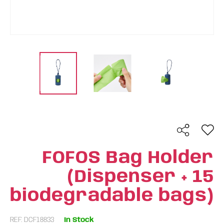
FOFOS Bag Holder
(Dispenser + 15
biodegradable bags)
REF: DCF18833
In Stock