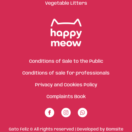
Vegetable Litters
Conditions of Sale to the Public
Conditions of sale for professionals
Privacy and Cookies Policy
Complaints Book
Gato Feliz © All rights reserved | Developed by
Bomsite