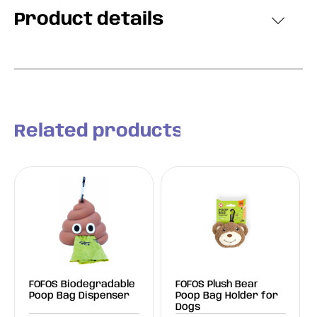
Product details
Related products
FOFOS Biodegradable
FOFOS Plush Bear
Poop Bag Dispenser
Poop Bag Holder for
Dogs