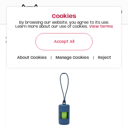
PT
EN
ES
0
Cookies
By browsing our website, you agree to its use.
Learn more about our use of cookies.
View terms
>
>
>
Happy Meow
Products
Accessories and WC
Accept All
FOFOS Bag Holder (Dispenser + 15 biodegradable bags)
About Cookies
|
Manage Cookies
|
Reject