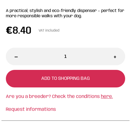
A practical, stylish and eco-friendly dispenser – perfect for
more responsible walks with your dog.
€
8.40
VAT included
-
+
ADD TO SHOPPING BAG
Are you a breeder? Check the conditions
here.
Request informations