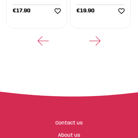
€
17.90
€
19.90
Contact us
About us