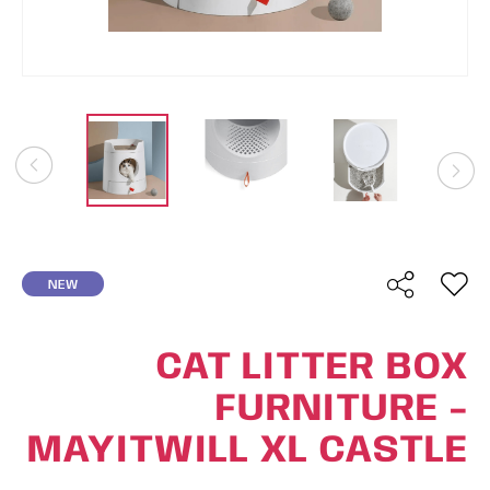
NEW
CAT LITTER BOX
FURNITURE -
MAYITWILL XL CASTLE