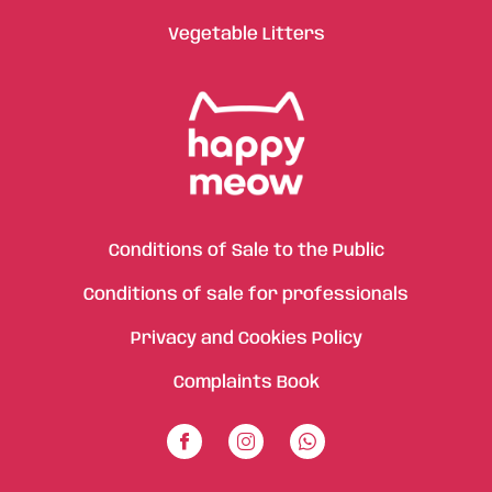
Vegetable Litters
Conditions of Sale to the Public
Conditions of sale for professionals
Privacy and Cookies Policy
Complaints Book