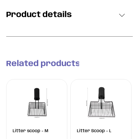
Product details
Related products
Litter scoop - M
Litter Scoop - L