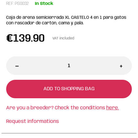
REF: PS0032
In Stock
Caja de arena semicíerrada XL CASTELO 4 en 1 para gatos
con rascador de cartón, cama y pala.
€
139.90
VAT included
-
+
ADD TO SHOPPING BAG
Are you a breeder? Check the conditions
here.
Request informations