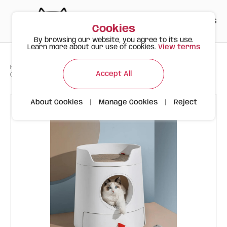
PT
EN
ES
0
Cookies
By browsing our website, you agree to its use.
Learn more about our use of cookies.
View terms
>
>
>
Happy Meow
Products
Accessories and WC
Accept All
CAT LITTER BOX FURNITURE - MAYITWILL XL CASTLE
About Cookies
|
Manage Cookies
|
Reject