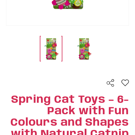
Spring Cat Toys – 6-
Pack with Fun
Colours and Shapes
with Natural Catnip