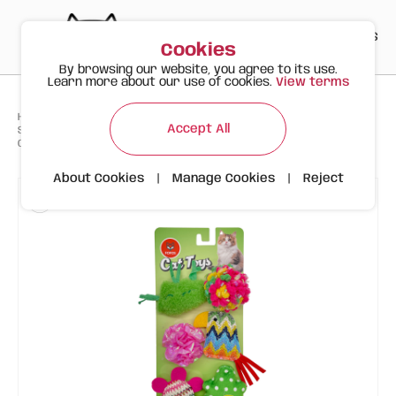
PT
EN
ES
0
Cookies
By browsing our website, you agree to its use.
Learn more about our use of cookies.
View terms
>
>
>
Happy Meow
Products
Accept All
Spring Cat Toys – 6-Pack with Fun Colours and Shapes with Natural
Catnip
About Cookies
|
Manage Cookies
|
Reject