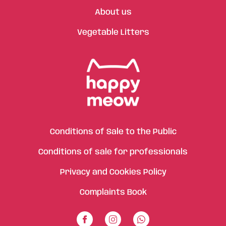
About us
Vegetable Litters
Conditions of Sale to the Public
Conditions of sale for professionals
Privacy and Cookies Policy
Complaints Book