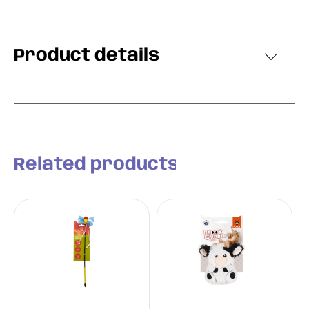
Product details
Related products