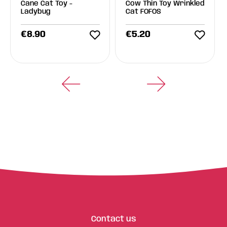
Cane Cat Toy -
Cow Thin Toy Wrinkled
Ladybug
Cat FOFOS
€
8.90
€
5.20
Contact us