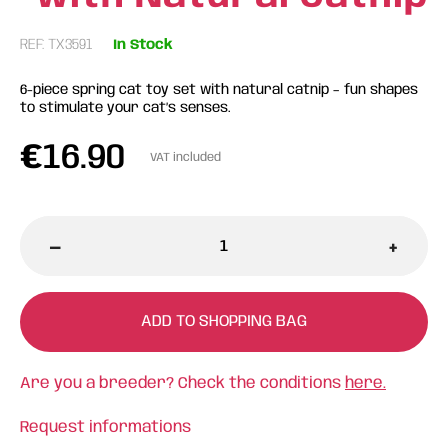
REF: TX3591
In Stock
6-piece spring cat toy set with natural catnip – fun shapes
to stimulate your cat’s senses.
€
16.90
VAT included
-
+
ADD TO SHOPPING BAG
Are you a breeder? Check the conditions
here.
Request informations