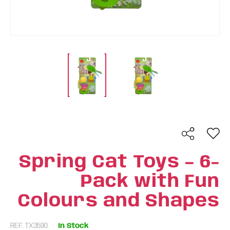
Spring Cat Toys – 6-
Pack with Fun
Colours and Shapes
REF: TX3590
In Stock