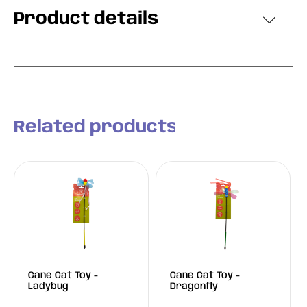
Product details
Related products
Cane Cat Toy -
Cane Cat Toy -
Ladybug
Dragonfly