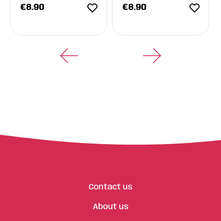
€
8.90
€
8.90
Contact us
About us