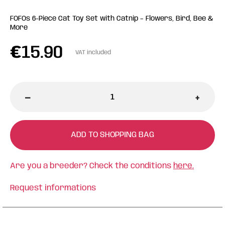
FOFOs 6-Piece Cat Toy Set with Catnip – Flowers, Bird, Bee &
More
€
15.90
VAT included
-
+
ADD TO SHOPPING BAG
Are you a breeder? Check the conditions
here.
Request informations