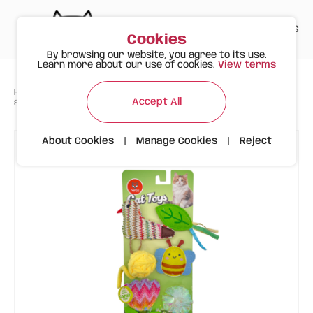
PT
EN
ES
0
Cookies
By browsing our website, you agree to its use.
Learn more about our use of cookies.
View terms
>
>
>
Happy Meow
Products
Toys
Accept All
Spring Cat Toys – 6-Pack with Fun Colours and Shapes
About Cookies
|
Manage Cookies
|
Reject