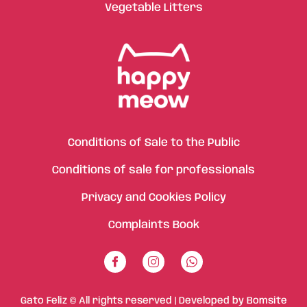
Vegetable Litters
Conditions of Sale to the Public
Conditions of sale for professionals
Privacy and Cookies Policy
Complaints Book
Gato Feliz © All rights reserved | Developed by
Bomsite