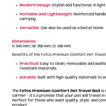
Modern Design
:
Stylish and functional, in ligh
Portable and Lightweight
:
Reinforced handle
carrying.
Versatile
:
Can also be used as a bed at home.
Dimensions
:
H: 540 mm | W: 350 mm | D: 480 mm
Benefits of the Fofos Premium Comfort Pet Travel
Practical
: Easy to clean, removable and washa
resistant materials.
Durable
:
Built with high-quality materials to e
The
Fofos Premium Comfort Pet Travel Bed
is 
carrier – it’s a promise that your pet will travel i
Perfect for those who want quality, style, and co
product.