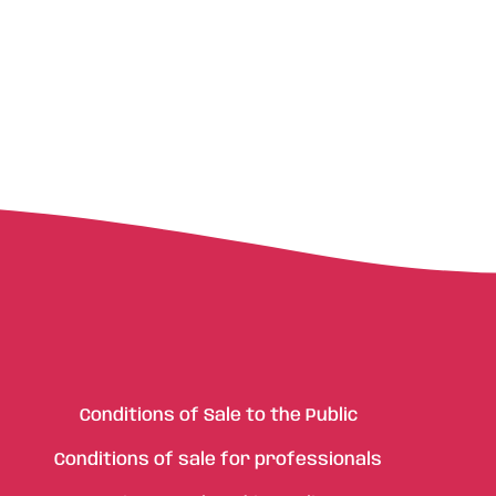
Conditions of Sale to the Public
Conditions of sale for professionals