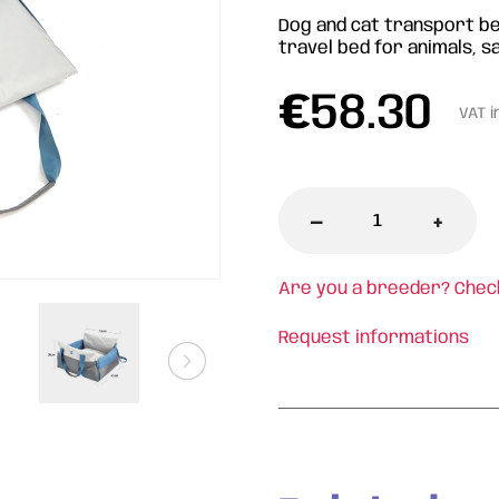
Dog and cat transport be
travel bed for animals, s
€
58.30
VAT i
-
+
Are you a breeder? Chec
Request informations