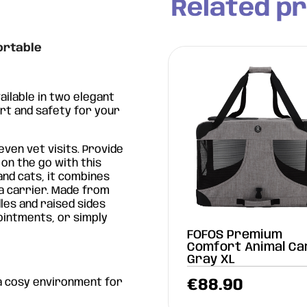
Related p
ortable
vailable in two elegant
ort and safety for your
 even vet visits. Provide
n the go with this
and cats, it combines
 a carrier. Made from
les and raised sides
pointments, or simply
OS Gray/Blue Animal
FOFOS Premium
rier Backpack
Comfort Animal Ca
Gray XL
a cosy environment for
9.90
€
88.90