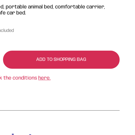
d, portable animal bed, comfortable carrier,
afe car bed.
ncluded
ADD TO SHOPPING BAG
k the conditions
here.