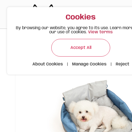
Cookies
By browsing our website, you agree to its use. Learn mor
our use of cookies.
View terms
>
>
>
Happy Meow
Products
Pet Carriers
Car Travel Bed – F
Accept All
About Cookies
|
Manage Cookies
|
Reject