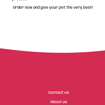
Order now and give your pet the very best!
Contact us
About us