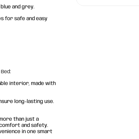
t blue and grey.
s for safe and easy
 Bed:
ble interior, made with
nsure long-lasting use.
more than just a
n comfort and safety.
nvenience in one smart