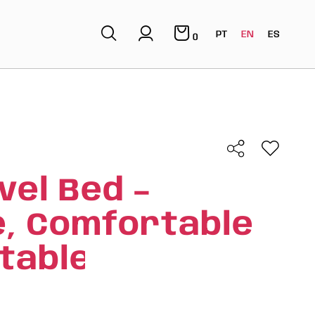
PT
EN
ES
0
vel Bed –
e, Comfortable
table