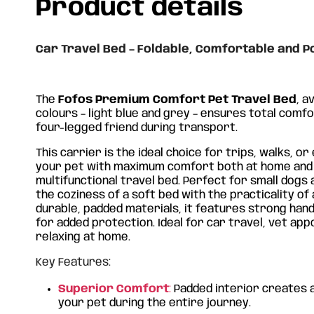
Product details
Car Travel Bed – Foldable, Comfortable and P
The
Fofos Premium Comfort Pet Travel Bed
, a
colours – light blue and grey – ensures total comf
four-legged friend during transport.
This carrier is the ideal choice for trips, walks, or
your pet with maximum comfort both at home and o
multifunctional travel bed. Perfect for small dogs 
the coziness of a soft bed with the practicality of
durable, padded materials, it features strong hand
for added protection. Ideal for car travel, vet ap
relaxing at home.
FOFOS Grey/Blue Animal
FOF
Carrier Bag
Car
Key Features:
Superior Comfort
€
46.40
:
Padded interior creates 
€
4
your pet during the entire journey.