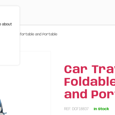
e about
oldable, Comfortable and Portable
Car Tra
Foldabl
and Por
REF: DCF18837
In Stock