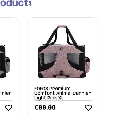
roducts
FOFOS Premium
rrier
Comfort Animal Carrier
Light Pink XL
€
88.90