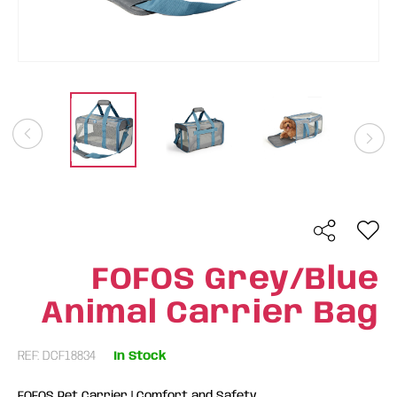
FOFOS Grey/Blue
Animal Carrier Bag
REF: DCF18834
In Stock
FOFOS Pet Carrier | Comfort and Safety