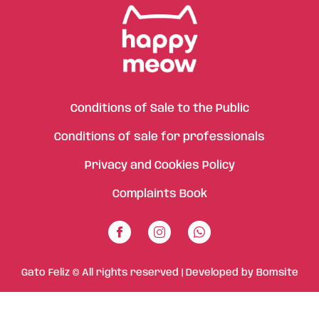
Conditions of Sale to the Public
Conditions of sale for professionals
Privacy and Cookies Policy
Complaints Book
Gato Feliz © All rights reserved | Developed by
Bomsite