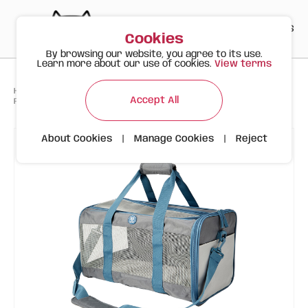
PT
EN
ES
0
Cookies
By browsing our website, you agree to its use.
Learn more about our use of cookies.
View terms
>
>
>
Happy Meow
Products
Pet Carriers
Accept All
FOFOS Grey/Blue Animal Carrier Bag
About Cookies
|
Manage Cookies
|
Reject