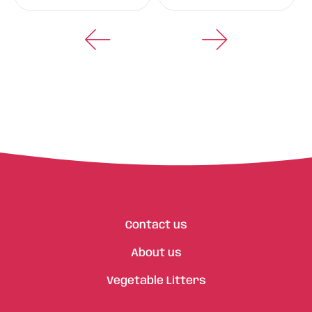
Contact us
About us
Vegetable Litters