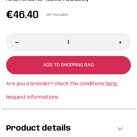
€
46.40
VAT included
-
+
ADD TO SHOPPING BAG
Are you a breeder? Check the conditions
here.
Request informations
Product details