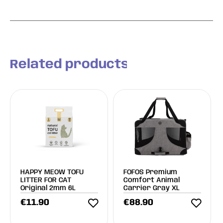
Related products
HAPPY MEOW TOFU
FOFOS Premium
LITTER FOR CAT
Comfort Animal
Original 2mm 6L
Carrier Gray XL
€
11.90
€
88.90