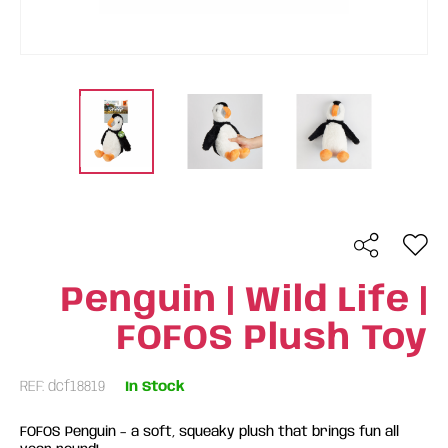
Penguin | Wild Life |
FOFOS Plush Toy
REF: dcf18819
In Stock
FOFOS Penguin – a soft, squeaky plush that brings fun all