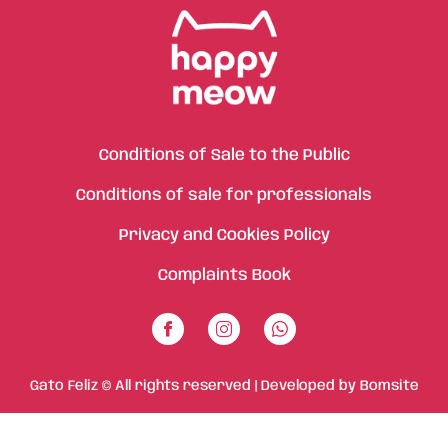
Conditions of Sale to the Public
Conditions of sale for professionals
Privacy and Cookies Policy
Complaints Book
Gato Feliz © All rights reserved | Developed by
Bomsite