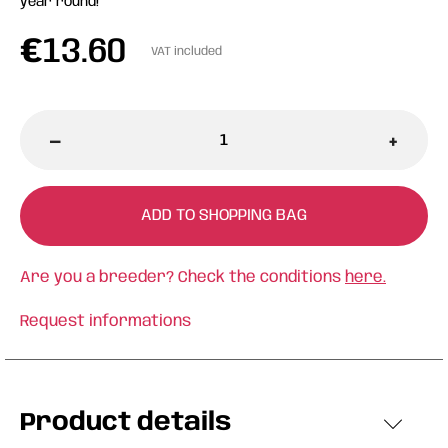
year round!
€
13.60
VAT included
-
+
ADD TO SHOPPING BAG
Are you a breeder? Check the conditions
here.
Request informations
Product details