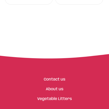
Contact us
About us
Vegetable Litters