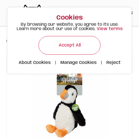
PT
EN
ES
0
Cookies
By browsing our website, you agree to its use.
Learn more about our use of cookies.
View terms
>
>
>
Happy Meow
Products
Penguin | Wild Life | FOFOS Plush Toy
Accept All
About Cookies
|
Manage Cookies
|
Reject