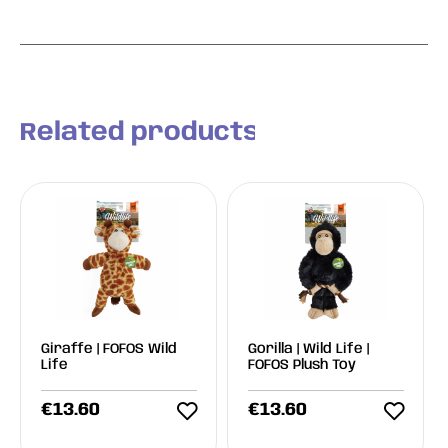
Related products
Giraffe | FOFOS Wild
Gorilla | Wild Life |
Life
FOFOS Plush Toy
€
13.60
€
13.60