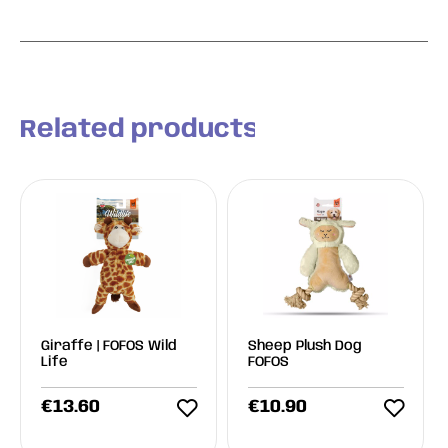
Related products
Giraffe | FOFOS Wild
Sheep Plush Dog
Life
FOFOS
€
13.60
€
10.90