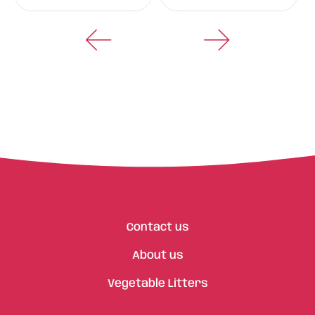
Contact us
About us
Vegetable Litters