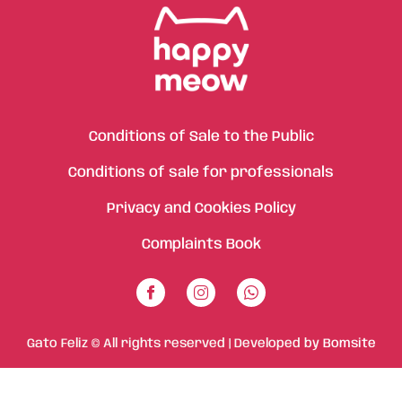
Conditions of Sale to the Public
Conditions of sale for professionals
Privacy and Cookies Policy
Complaints Book
Gato Feliz © All rights reserved | Developed by
Bomsite