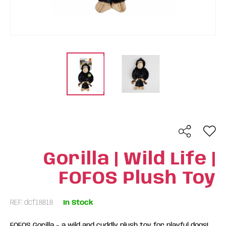
Gorilla | Wild Life |
FOFOS Plush Toy
REF: dcf18818
In Stock
FOFOS Gorilla – a wild and cuddly plush toy for playful dogs!