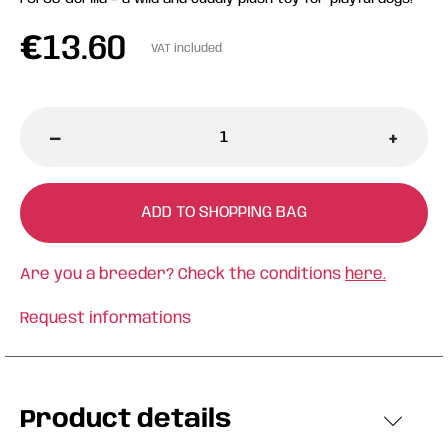
€
13.60
VAT included
-
+
ADD TO SHOPPING BAG
Are you a breeder? Check the conditions
here.
Request informations
Product details