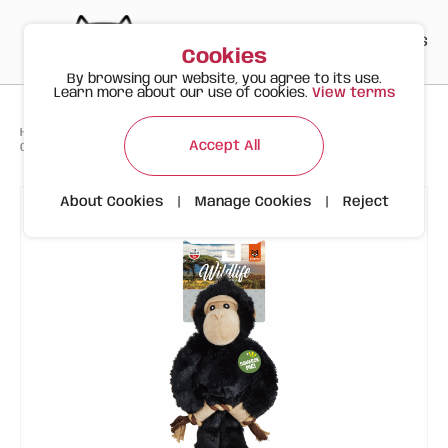
PT
EN
ES
0
Cookies
By browsing our website, you agree to its use.
Learn more about our use of cookies.
View terms
>
>
>
Happy Meow
Products
To Happy Dogs
Accept All
Gorilla | Wild Life | FOFOS Plush Toy
About Cookies
|
Manage Cookies
|
Reject