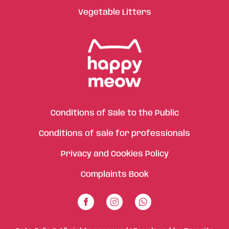
Vegetable Litters
Conditions of Sale to the Public
Conditions of sale for professionals
Privacy and Cookies Policy
Complaints Book