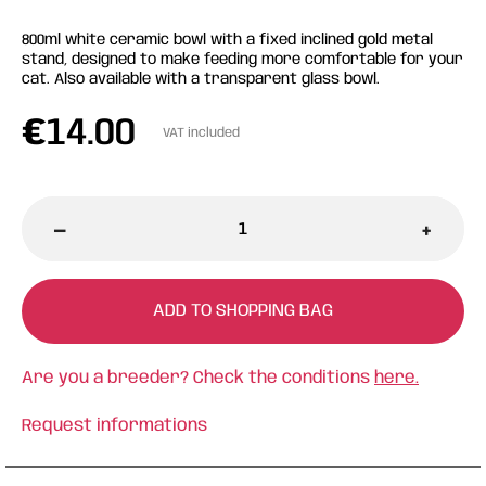
800ml white ceramic bowl with a fixed inclined gold metal
stand, designed to make feeding more comfortable for your
cat. Also available with a transparent glass bowl.
€
14.00
VAT included
-
+
ADD TO SHOPPING BAG
Are you a breeder? Check the conditions
here.
Request informations