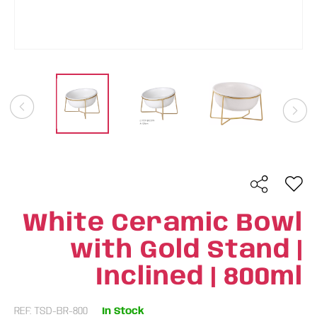
White Ceramic Bowl
with Gold Stand |
Inclined | 800ml
REF: TSD-BR-800
In Stock