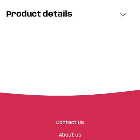
Product details
Contact us
About us