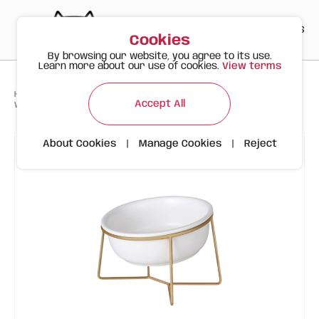
PT
EN
ES
0
Cookies
By browsing our website, you agree to its use.
Learn more about our use of cookies.
View terms
>
>
>
Happy Meow
Products
Accept All
White Ceramic Bowl with Gold Stand | Inclined | 800ml
About Cookies
|
Manage Cookies
|
Reject