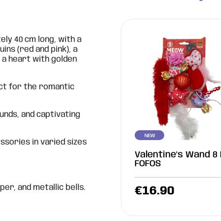
ly 40 cm long, with a
uins (red and pink), a
, a heart with golden
ct for the romantic
ounds, and captivating
NEW
sories in varied sizes
Valentine's Wand 8 
FOFOS
per, and metallic bells.
€
16.90