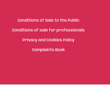
Conditions of Sale to the Public
Conditions of sale for professionals
Privacy and Cookies Policy
Complaints Book