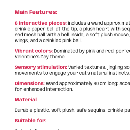
Main Features:
6 interactive pieces:
Includes a wand approximate
crinkle paper ball at the tip, a plush heart with seq
red mesh ball with a bell inside, a soft plush mouse
wings, and a crinkled pink ball.
Vibrant colors:
Dominated by pink and red, perfe
Valentine’s Day theme.
Sensory stimulation:
Varied textures, jingling s
movements to engage your cat's natural instincts.
Dimensions:
Wand approximately 40 cm long; acces
for enhanced interaction.
Material:
Durable plastic, soft plush, safe sequins, crinkle pa
Suitable for: