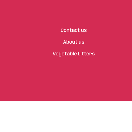
Contact us
About us
Vegetable Litters