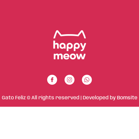
Gato Feliz © All rights reserved | Developed by
Bomsite