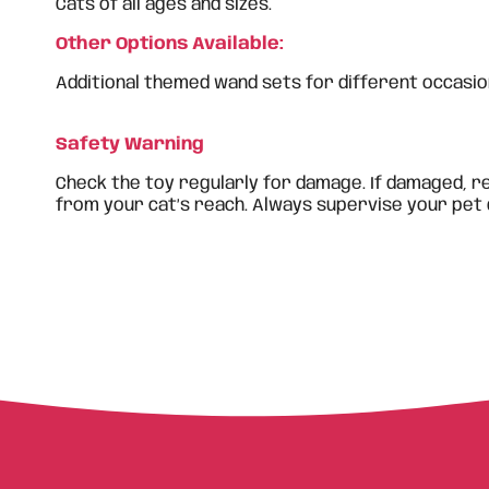
Cats of all ages and sizes.
Other Options Available:
Additional themed wand sets for different occasion
Safety Warning
Check the toy regularly for damage. If damaged, r
from your cat’s reach. Always supervise your pet 