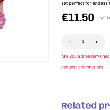
set perfect for endless f
€
11.50
VAT i
-
+
Are you a breeder? Chec
Request informations
Related p