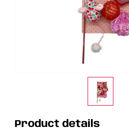
Product details