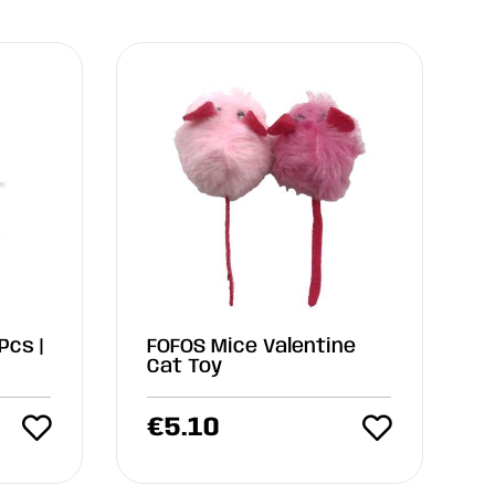
Pcs |
FOFOS Mice Valentine
Cat Toy
€
5.10