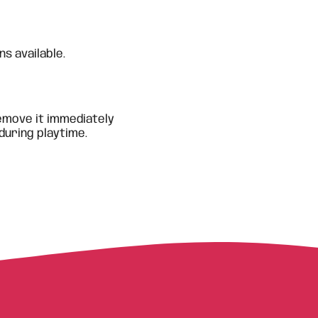
s available.
emove it immediately
during playtime.