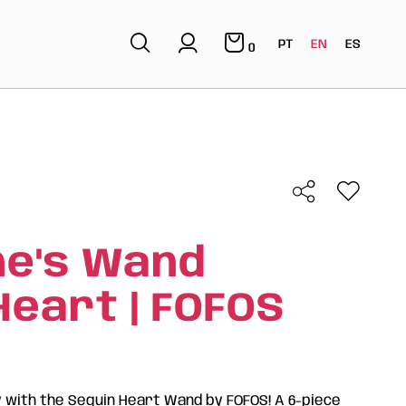
PT
EN
ES
0
ne's Wand
Heart | FOFOS
y with the Sequin Heart Wand by FOFOS! A 6-piece