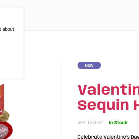
e about
| FOFOS
NEW
Valenti
Sequin 
REF: TX3054
In Stock
Celebrate Valentine's Da