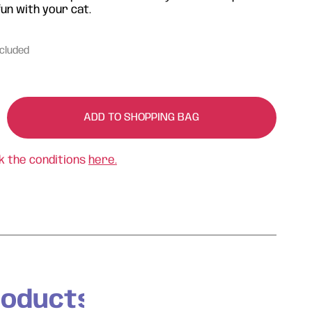
un with your cat.
ncluded
ADD TO SHOPPING BAG
k the conditions
here.
roducts