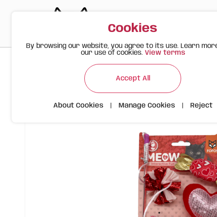
Cookies
By browsing our website, you agree to its use. Learn mor
our use of cookies.
View terms
>
>
>
Happy Meow
Products
Valentine's Wand Sequin Heart 
Accept All
About Cookies
|
Manage Cookies
|
Reject