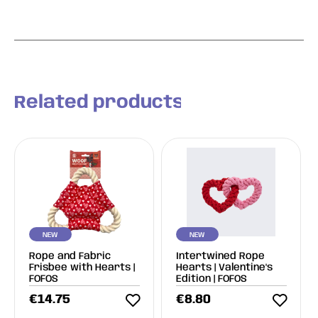
Related products
NEW
NEW
Rope and Fabric
Intertwined Rope
Frisbee with Hearts |
Hearts | Valentine's
FOFOS
Edition | FOFOS
€
14.75
€
8.80