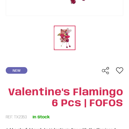
NEW
Valentine's Flamingo
6 Pcs | FOFOS
REF: TX2353
In Stock