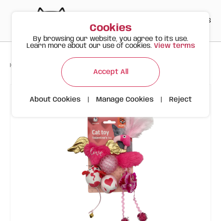
PT
EN
ES
0
Cookies
By browsing our website, you agree to its use.
Learn more about our use of cookies.
View terms
>
>
>
Happy Meow
Products
Valentine's Flamingo 6 Pcs | FOFOS
Accept All
About Cookies
|
Manage Cookies
|
Reject