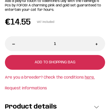
Add a playful touch to Valentine's Day with the Flamingo 6
Pcs by FOFOS! A charming pink and gold set guaranteed to
entertain your cat for hours.
€
14.55
VAT included
-
+
ADD TO SHOPPING BAG
Are you a breeder? Check the conditions
here.
Request informations
Product details