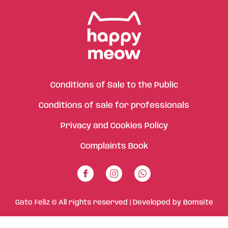
Conditions of Sale to the Public
Conditions of sale for professionals
Privacy and Cookies Policy
Complaints Book
Gato Feliz © All rights reserved | Developed by
Bomsite