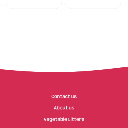
Contact us
About us
Vegetable Litters