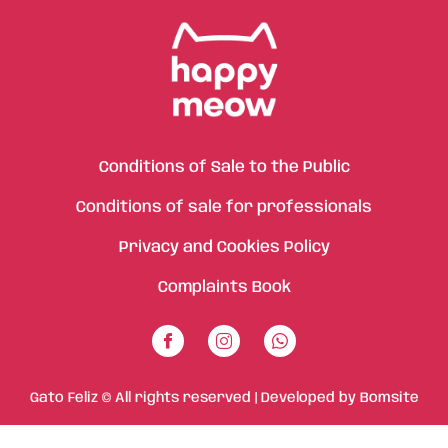
Conditions of Sale to the Public
Conditions of sale for professionals
Privacy and Cookies Policy
Complaints Book
Gato Feliz © All rights reserved | Developed by
Bomsite