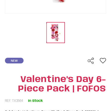
NEW
Valentine's Day 6-
Piece Pack | FOFOS
REF: TX3564
In Stock