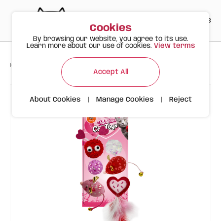
PT
EN
ES
0
Cookies
By browsing our website, you agree to its use.
Learn more about our use of cookies.
View terms
>
>
>
Happy Meow
Products
Valentine's Day 6-Piece Pack | FOFOS
Accept All
About Cookies
|
Manage Cookies
|
Reject