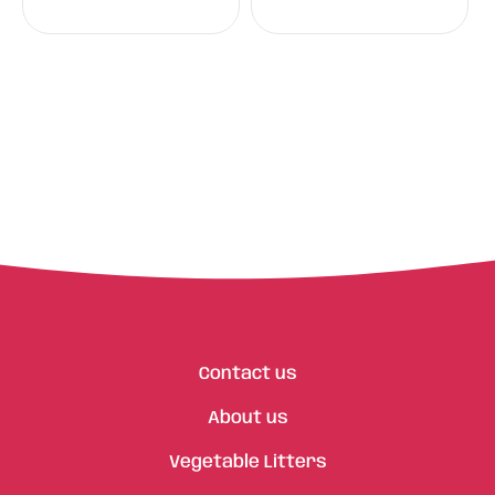
Contact us
About us
Vegetable Litters