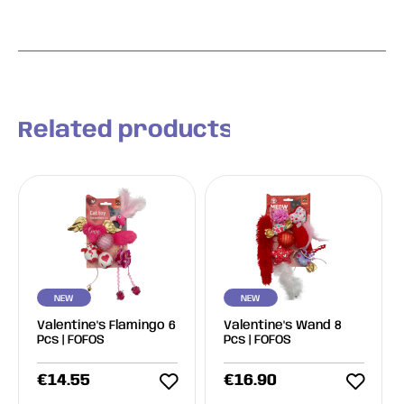
Related products
NEW
NEW
Valentine's Flamingo 6
Valentine's Wand 8
Pcs | FOFOS
Pcs | FOFOS
€
14.55
€
16.90