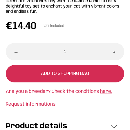
Celebrate Valentine's Day with the 6-Piece Pack FOFOS! A
delightful toy set to enchant your cat with vibrant colors
and endless fun.
€
14.40
VAT included
-
+
ADD TO SHOPPING BAG
Are you a breeder? Check the conditions
here.
Request informations
Product details