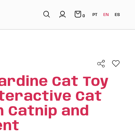
PT
EN
ES
0
ardine Cat Toy
nteractive Cat
h Catnip and
nt