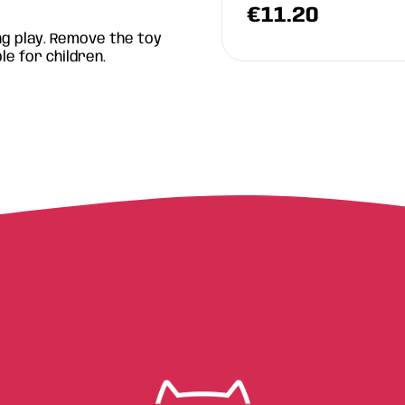
.90
€
11.20
g play. Remove the toy
le for children.