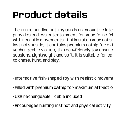
Product details
The FOFOS Sardine Cat Toy USB is an innovative int
provides endless entertainment for your feline frie
with realistic movements, it stimulates your cat’s
instincts. Inside, it contains premium catnip for ex
Rechargeable via USB, this eco-friendly toy ensure
sessions. Lightweight and soft, it is suitable for ca
to chase, hunt, and play.
• Interactive fish-shaped toy with realistic movem
• Filled with premium catnip for maximum attracti
• USB rechargeable – cable included
Cane Cat Toy - Ladybug
Can
Dra
• Encourages hunting instinct and physical activity