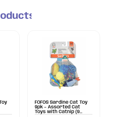
roducts
Toy
FOFOS Sardine Cat Toy
9pk – Assorted Cat
Toys with Catnip (9
Pieces)