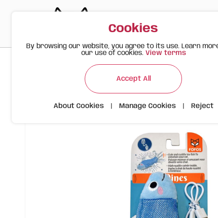
Cookies
By browsing our website, you agree to its use. Learn mor
our use of cookies.
View terms
>
>
>
Happy Meow
Products
Toys
FOFOS Sardine Cat Toy USB
Accept All
About Cookies
|
Manage Cookies
|
Reject