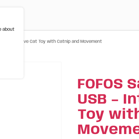
e about
 – Interactive Cat Toy with Catnip and Movement
FOFOS S
USB – I
Toy wit
Moveme