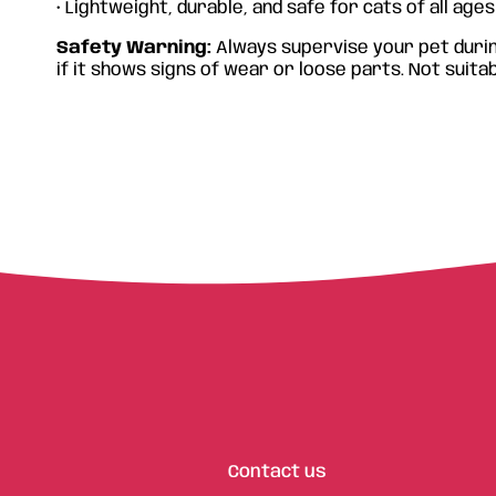
• Lightweight, durable, and safe for cats of all ages
€
8.90
€
8
Safety Warning:
Always supervise your pet durin
if it shows signs of wear or loose parts. Not suitab
Contact us