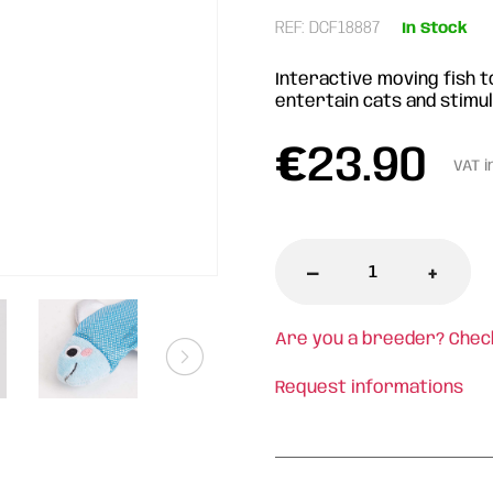
REF: DCF18887
In Stock
Interactive moving fish t
entertain cats and stimul
€
23.90
VAT i
-
+
Are you a breeder? Chec
Request informations