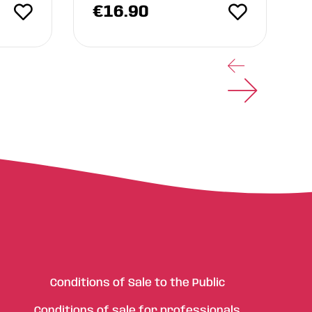
€
16.90
Conditions of Sale to the Public
Conditions of sale for professionals