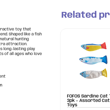
Related p
eractive toy that
nd. Shaped like a fish
 natural hunting
tra attraction.
s long-lasting play
ts of all ages who love
ent
on
e Cat Toy -
FOFOS Sardine Cat 
gonfly
3pk – Assorted Cat
Toys