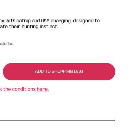
oy with catnip and USB charging, designed to
ate their hunting instinct.
ncluded
ADD TO SHOPPING BAG
k the conditions
here.