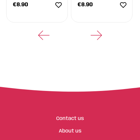
€
8.90
€
8.90
Contact us
About us