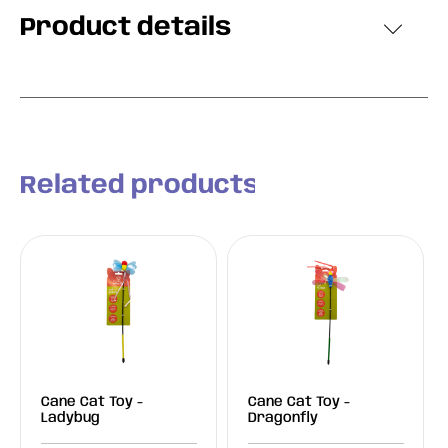
Product details
Related products
Cane Cat Toy -
Cane Cat Toy -
Ladybug
Dragonfly