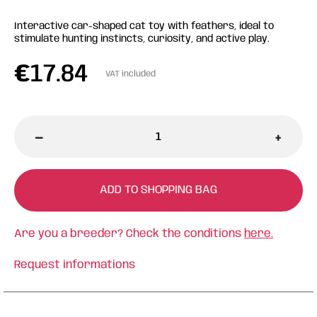
Interactive car-shaped cat toy with feathers, ideal to
stimulate hunting instincts, curiosity, and active play.
€
17.84
VAT included
-
+
ADD TO SHOPPING BAG
Are you a breeder? Check the conditions
here.
Request informations