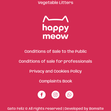
Vegetable Litters
Conditions of Sale to the Public
Conditions of sale for professionals
Privacy and Cookies Policy
Complaints Book
Gato Feliz © All rights reserved | Developed by
Bomsite