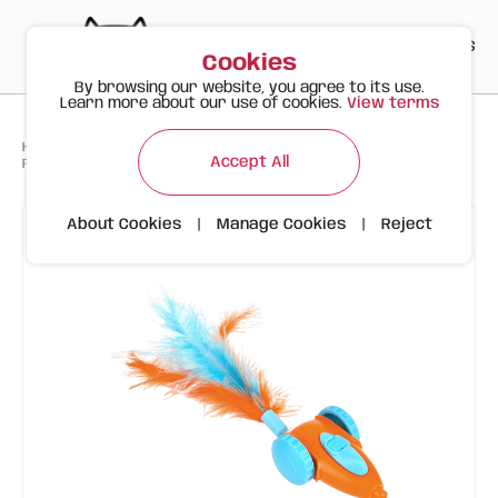
PT
EN
ES
0
Cookies
By browsing our website, you agree to its use.
Learn more about our use of cookies.
View terms
>
>
>
Happy Meow
Products
Toys
Accept All
FOFOS Interactive Cat Toy – Feather Car
About Cookies
|
Manage Cookies
|
Reject