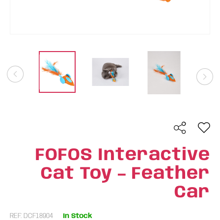
FOFOS Interactive
Cat Toy – Feather
Car
REF: DCF18904
In Stock