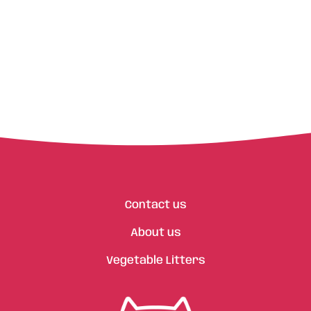
Contact us
About us
Vegetable Litters