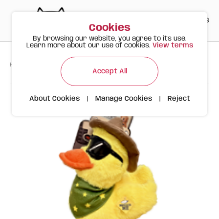
PT
EN
ES
0
Cookies
By browsing our website, you agree to its use.
Learn more about our use of cookies.
View terms
>
>
>
Happy Meow
Products
Tough Dog Toy – Cowboy Duck
Accept All
About Cookies
|
Manage Cookies
|
Reject