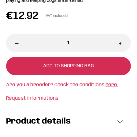
playing and keeping dogs entertained.
€
12.92
VAT included
-
+
ADD TO SHOPPING BAG
Are you a breeder? Check the conditions
here.
Request informations
Product details