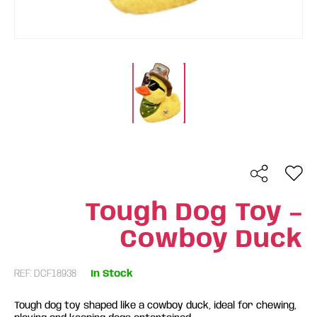
Tough Dog Toy –
Cowboy Duck
REF: DCF18938
In Stock
Tough dog toy shaped like a cowboy duck, ideal for chewing,