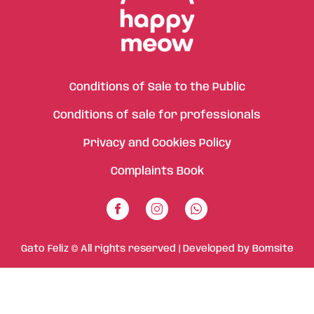
Conditions of Sale to the Public
Conditions of sale for professionals
Privacy and Cookies Policy
Complaints Book
Gato Feliz © All rights reserved | Developed by
Bomsite