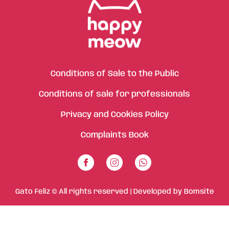
Conditions of Sale to the Public
Conditions of sale for professionals
Privacy and Cookies Policy
Complaints Book
Gato Feliz © All rights reserved | Developed by
Bomsite