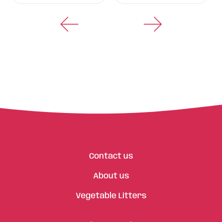
Contact us
About us
Vegetable Litters