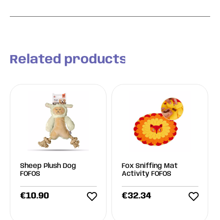
Related products
Sheep Plush Dog
Fox Sniffing Mat
FOFOS
Activity FOFOS
€
10.90
€
32.34