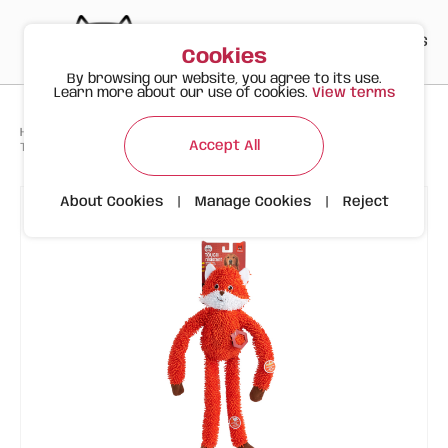
PT
EN
ES
0
Cookies
By browsing our website, you agree to its use.
Learn more about our use of cookies.
View terms
>
>
>
Happy Meow
Products
To Happy Dogs
Accept All
Tough Dog Toy – Fox Long Body
About Cookies
|
Manage Cookies
|
Reject