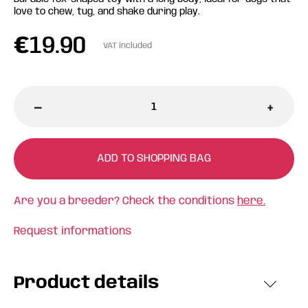
love to chew, tug, and shake during play.
€
19.90
VAT included
-
+
ADD TO SHOPPING BAG
Are you a breeder? Check the conditions
here.
Request informations
Product details