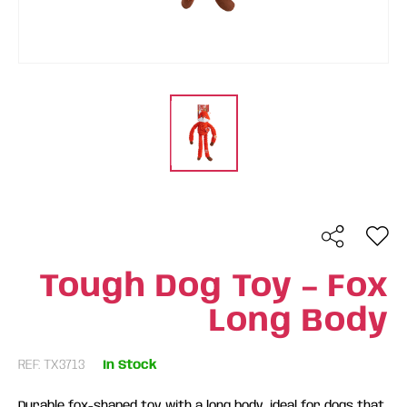
Tough Dog Toy – Fox
Long Body
REF: TX3713
In Stock
Durable fox-shaped toy with a long body, ideal for dogs that