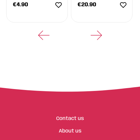
€
4.90
€
20.90
Contact us
About us