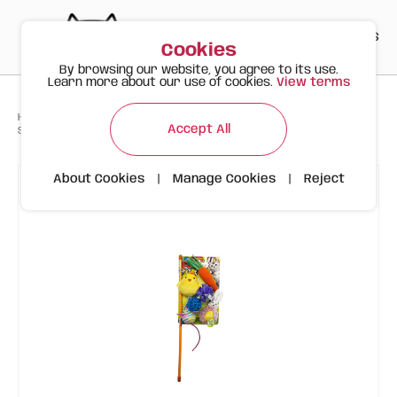
PT
EN
ES
0
Cookies
By browsing our website, you agree to its use.
Learn more about our use of cookies.
View terms
>
>
>
Happy Meow
Products
Accept All
Spring Set for Cats – 6 Fun Toys and Feather Wand
About Cookies
|
Manage Cookies
|
Reject