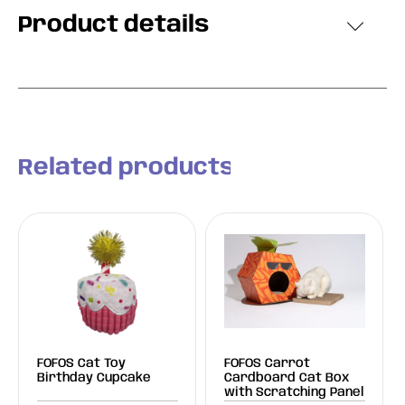
Product details
Related products
FOFOS Cat Toy
FOFOS Carrot
Birthday Cupcake
Cardboard Cat Box
with Scratching Panel