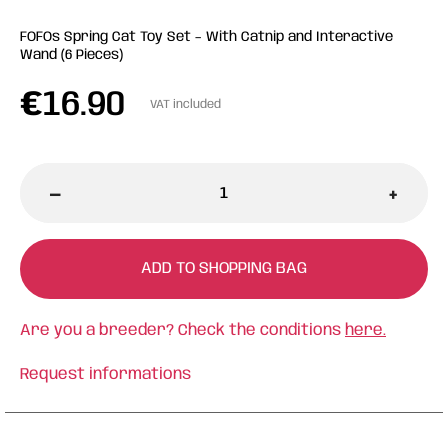
FOFOs Spring Cat Toy Set – With Catnip and Interactive
Wand (6 Pieces)
€
16.90
VAT included
-
+
ADD TO SHOPPING BAG
Are you a breeder? Check the conditions
here.
Request informations