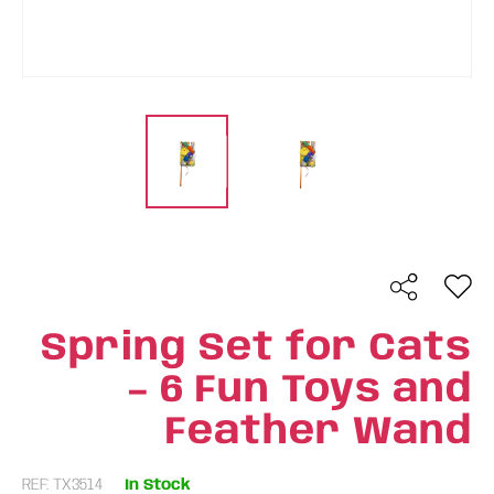
Spring Set for Cats
– 6 Fun Toys and
Feather Wand
REF: TX3514
In Stock