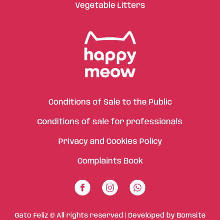
Vegetable Litters
Conditions of Sale to the Public
Conditions of sale for professionals
Privacy and Cookies Policy
Complaints Book
Gato Feliz © All rights reserved | Developed by
Bomsite