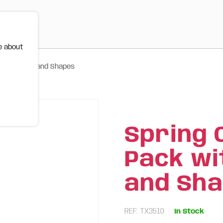
e about
Fun Colours and Shapes
Spring 
Pack wi
and Sh
REF: TX3510
In Stock