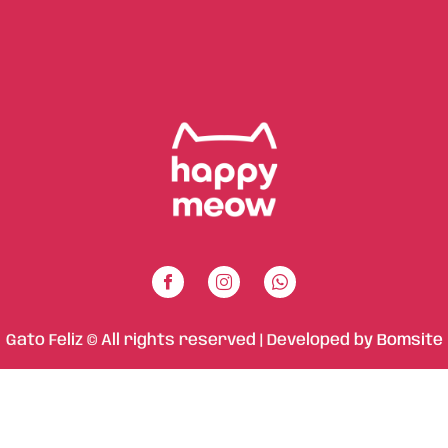
Gato Feliz © All rights reserved | Developed by
Bomsite