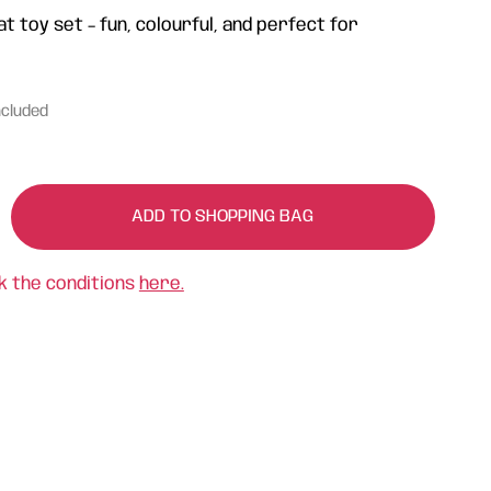
 toy set – fun, colourful, and perfect for
ncluded
ADD TO SHOPPING BAG
k the conditions
here.