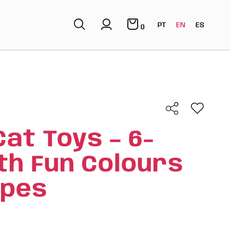
PT
EN
ES
0
Cat Toys – 6-
th Fun Colours
apes