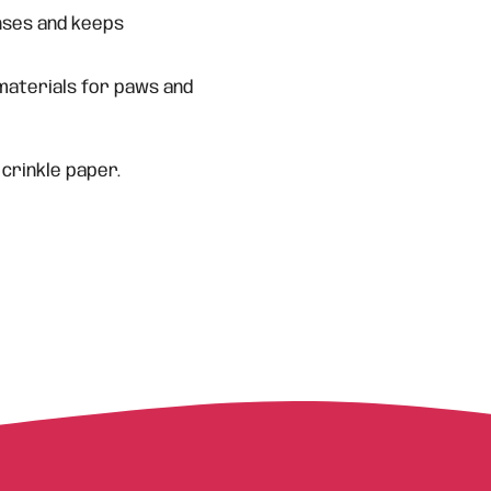
ses and keeps
materials for paws and
 crinkle paper.