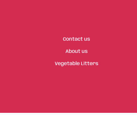
Contact us
About us
Vegetable Litters