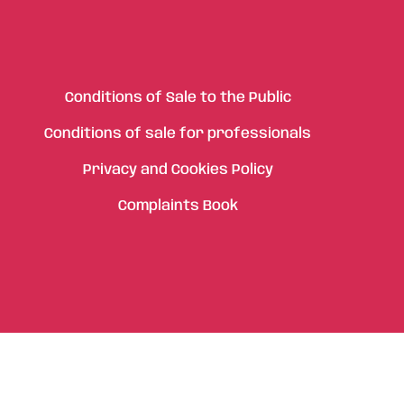
Conditions of Sale to the Public
Conditions of sale for professionals
Privacy and Cookies Policy
Complaints Book