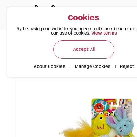
Cookies
By browsing our website, you agree to its use. Learn mor
our use of cookies.
View terms
>
>
>
Happy Meow
Products
Spring Cat Toys – 6-Pack with 
Accept All
About Cookies
|
Manage Cookies
|
Reject