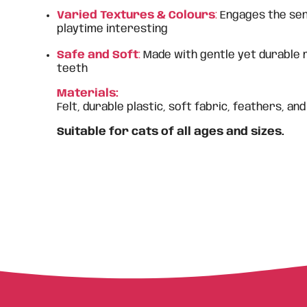
Varied Textures & Colours
:
Engages the sen
playtime interesting
Safe and Soft
:
Made with gentle yet durable 
teeth
Materials:
Felt, durable plastic, soft fabric, feathers, and
Suitable for cats of all ages and sizes.