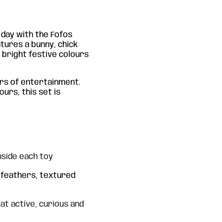
 day with the Fofos
atures a bunny, chick
n bright festive colours
urs of entertainment.
ours, this set is
nside each toy
h feathers, textured
t active, curious and