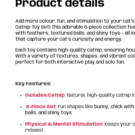
Product details
Add more colour, fun, and stimulation to your cat’s
Catnip Toy Set!
This adorable 6-piece collection fe
with feathers, textured balls, and shiny toys – all i
that capture your cat’s curiosity and energy.
Each toy contains high-quality catnip, ensuring ho
With a variety of textures, shapes, and vibrant col
perfect for both interactive play and solo fun.
Key Features:
Includes Catnip
:
Natural, high-quality catnip i
6-Piece Set
: Fun shapes like
bunny, chick wit
balls, and shiny toys
Physical & Mental Stimulation
:
Keeps your ca
relaxed