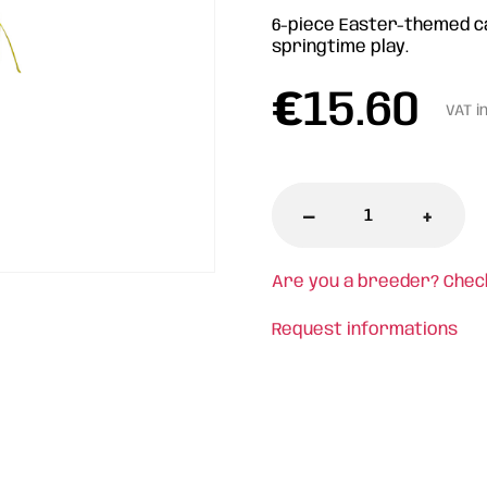
6-piece Easter-themed cat
springtime play.
€
15.60
VAT i
-
+
Are you a breeder? Chec
Request informations