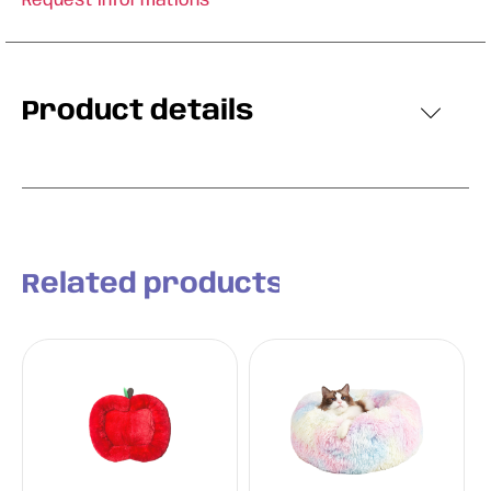
Request informations
Product details
Related products