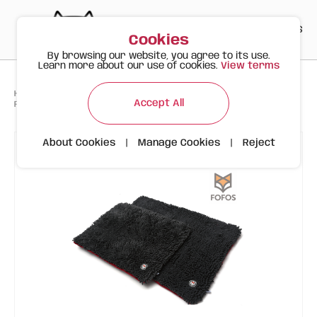
PT
EN
ES
0
Cookies
By browsing our website, you agree to its use.
Learn more about our use of cookies.
View terms
>
>
>
Happy Meow
Products
Scratching posts
Accept All
FOFOS Viscoelastic Bed with Chenille Cover, Size M, Dark Gray
About Cookies
|
Manage Cookies
|
Reject