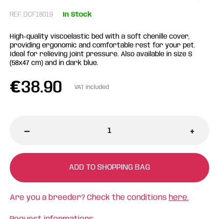
REF: DCF18019
In Stock
High-quality viscoelastic bed with a soft chenille cover,
providing ergonomic and comfortable rest for your pet.
Ideal for relieving joint pressure. Also available in size S
(58x47 cm) and in dark blue.
€
38.90
VAT included
-
+
ADD TO SHOPPING BAG
Are you a breeder? Check the conditions
here.