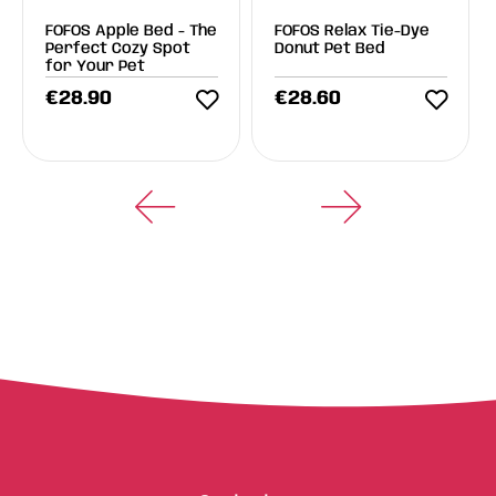
FOFOS Apple Bed - The
FOFOS Relax Tie-Dye
Perfect Cozy Spot
Donut Pet Bed
for Your Pet
€
28.90
€
28.60