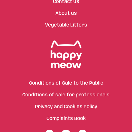
Contact us
About us
Vegetable Litters
Conditions of Sale to the Public
Conditions of sale for professionals
Privacy and Cookies Policy
Complaints Book