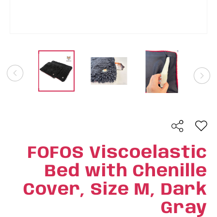
FOFOS Viscoelastic
Bed with Chenille
Cover, Size M, Dark
Gray