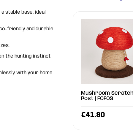
a stable base, ideal
eco-friendly and durable
izes.
 the hunting instinct
mlessly with your home
Mushroom Scratch
Post | FOFOS
€
41.80