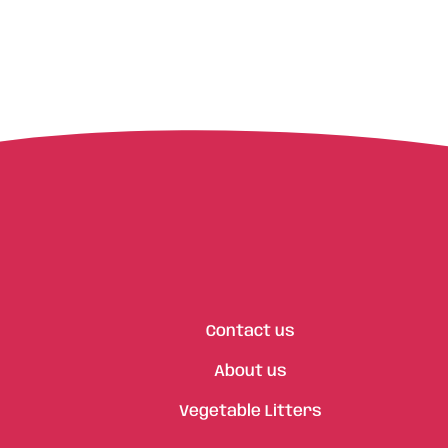
Contact us
About us
Vegetable Litters