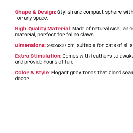
Shape & Design:
Stylish and compact sphere with 
for any space.
High-Quality Material:
Made of natural sisal, an 
material, perfect for feline claws.
Dimensions:
29x29x27 cm, suitable for cats of all s
Extra Stimulation:
Comes with feathers to awaken
and provide hours of fun.
Color & Style:
Elegant grey tones that blend sea
décor.