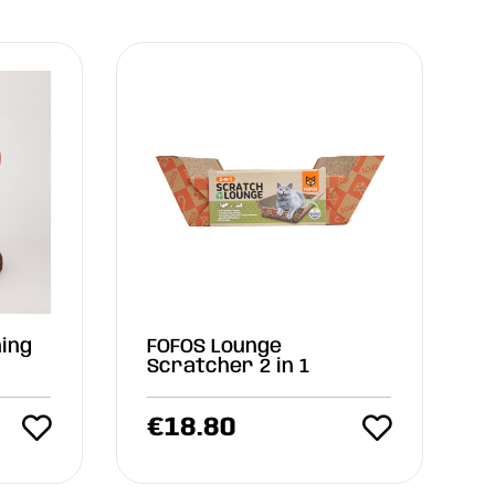
ing
FOFOS Lounge
Scratcher 2 in 1
€
18.80