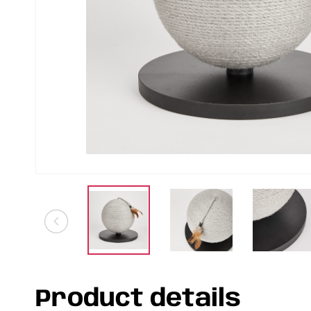
Product details