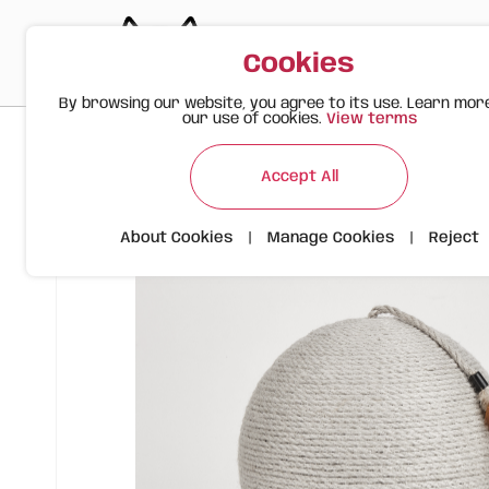
Cookies
By browsing our website, you agree to its use. Learn mor
our use of cookies.
View terms
>
>
>
Happy Meow
Products
Scratching Ball | Grey | FOFOS
Accept All
About Cookies
|
Manage Cookies
|
Reject