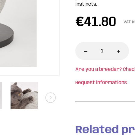
instincts.
€
41.80
VAT i
-
+
Are you a breeder? Chec
Request informations
Related p