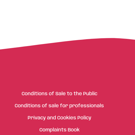
Conditions of Sale to the Public
Conditions of sale for professionals
Privacy and Cookies Policy
Complaints Book