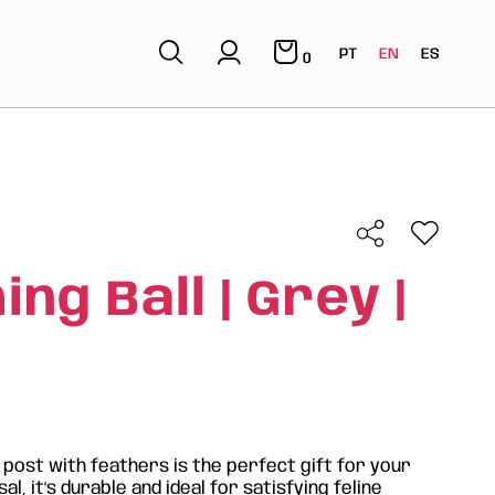
PT
EN
ES
0
ng Ball | Grey |
 post with feathers is the perfect gift for your
al, it's durable and ideal for satisfying feline