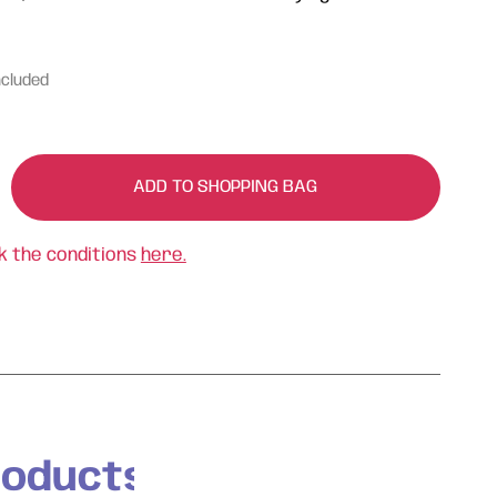
ncluded
ADD TO SHOPPING BAG
k the conditions
here.
roducts