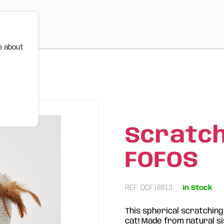
e about
Scratchi
FOFOS
REF: DCF18813
In Stock
This spherical scratching
cat! Made from natural sis