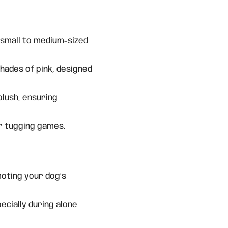
 small to medium-sized
hades of pink, designed
plush, ensuring
r tugging games.
oting your dog’s
ecially during alone