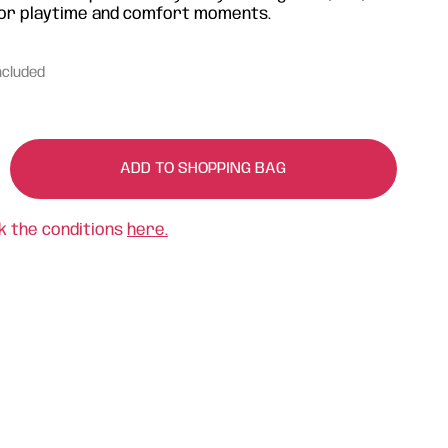
l for playtime and comfort moments.
ncluded
ADD TO SHOPPING BAG
k the conditions
here.