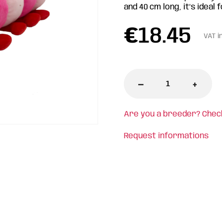
and 40 cm long, it’s idea
€
18.45
VAT i
-
+
Are you a breeder? Chec
Request informations