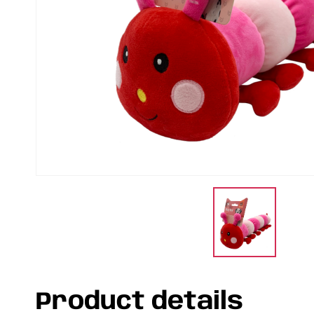
Product details