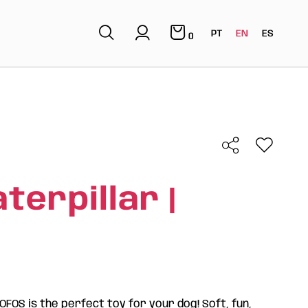
PT
EN
ES
0
terpillar |
FOFOS is the perfect toy for your dog! Soft, fun,