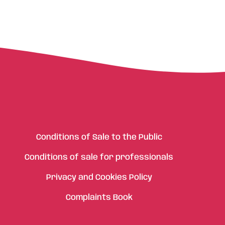
Conditions of Sale to the Public
Conditions of sale for professionals
Privacy and Cookies Policy
Complaints Book