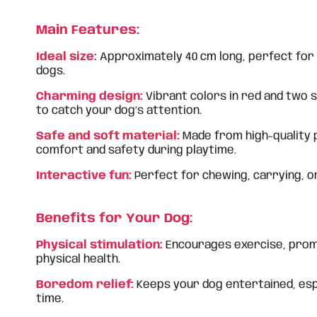
Main Features:
Ideal size:
Approximately 40 cm long, perfect for
dogs.
Charming design:
Vibrant colors in red and two s
to catch your dog’s attention.
Safe and soft material:
Made from high-quality 
comfort and safety during playtime.
Interactive fun:
Perfect for chewing, carrying, o
Benefits for Your Dog:
Physical stimulation:
Encourages exercise, prom
physical health.
Boredom relief:
Keeps your dog entertained, esp
time.