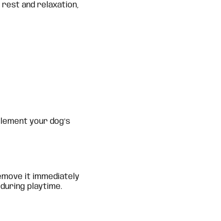
 rest and relaxation,
plement your dog’s
emove it immediately
during playtime.