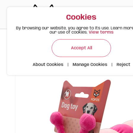
Cookies
By browsing our website, you agree to its use. Learn mor
our use of cookies.
View terms
>
>
>
Happy Meow
Products
Plush Caterpillar | FOFOS
Accept All
About Cookies
|
Manage Cookies
|
Reject