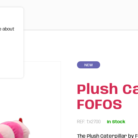
e about
NEW
Plush Ca
FOFOS
REF: tx2700
In Stock
The Plush Caterpillar by 