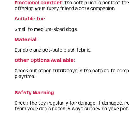
Emotional comfort:
The soft plush is perfect for
offering your furry friend a cozy companion.
Suitable for:
Small to medium-sized dogs.
Material:
Durable and pet-safe plush fabric.
Other Options Available:
Check out other FOFOS toys in the catalog to com
playtime.
Safety Warning
Check the toy regularly for damage. If damaged, r
from your dog’s reach. Always supervise your pet 