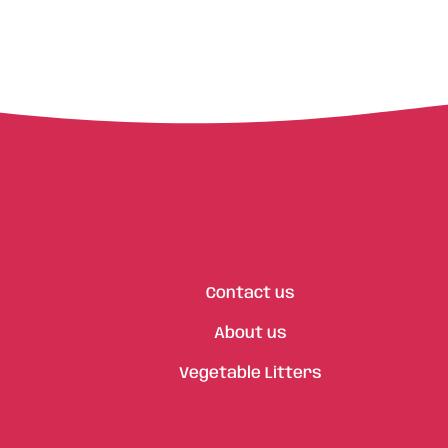
Contact us
About us
Vegetable Litters