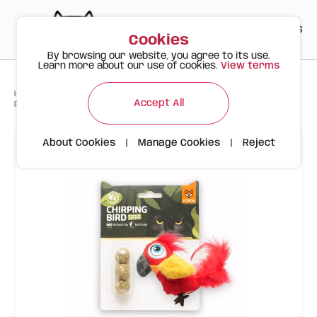
PT
EN
ES
0
Cookies
By browsing our website, you agree to its use.
Learn more about our use of cookies.
View terms
>
>
>
Happy Meow
Products
Accept All
Parrot with Sound Chip and Catnip FOFOS
About Cookies
|
Manage Cookies
|
Reject