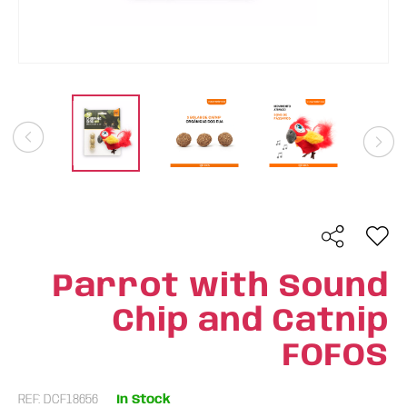
Parrot with Sound
Chip and Catnip
FOFOS
REF: DCF18656
In Stock