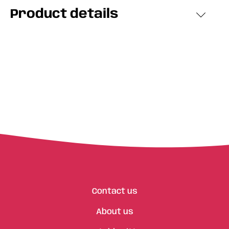
Product details
Contact us
About us