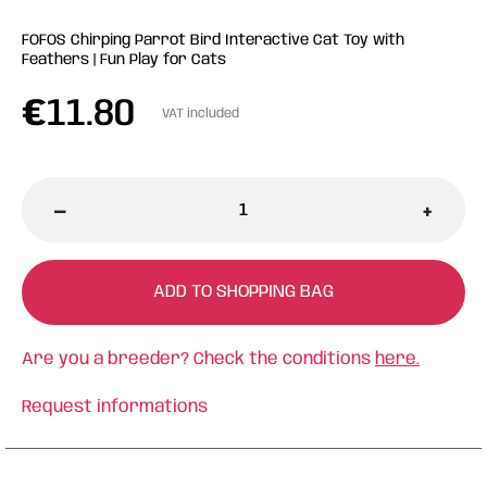
FOFOS Chirping Parrot Bird Interactive Cat Toy with
Feathers | Fun Play for Cats
€
11.80
VAT included
-
+
ADD TO SHOPPING BAG
Are you a breeder? Check the conditions
here.
Request informations