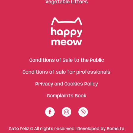
Vegetable Litters
Conditions of Sale to the Public
Conditions of sale for professionals
Privacy and Cookies Policy
Complaints Book
Gato Feliz © All rights reserved | Developed by
Bomsite