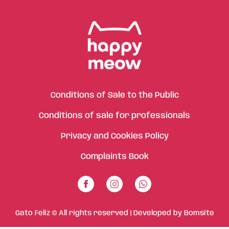
Conditions of Sale to the Public
Conditions of sale for professionals
Privacy and Cookies Policy
Complaints Book
Gato Feliz © All rights reserved | Developed by
Bomsite