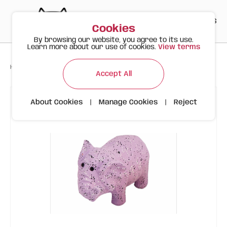
PT
EN
ES
0
Cookies
By browsing our website, you agree to its use.
Learn more about our use of cookies.
View terms
>
>
>
Happy Meow
Products
Latex Elephant | FOFOS
Accept All
About Cookies
|
Manage Cookies
|
Reject