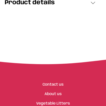
Product details
Contact us
About us
Vegetable Litters