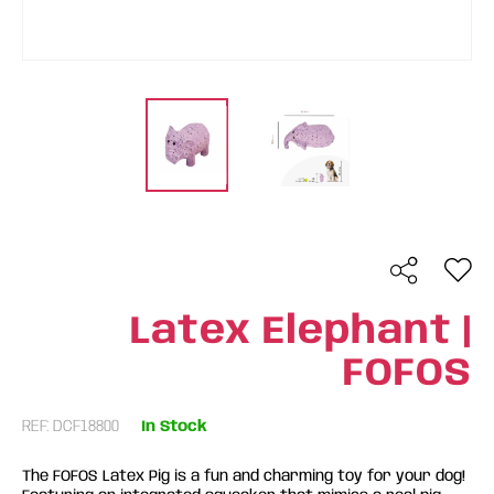
Latex Elephant |
FOFOS
REF: DCF18800
In Stock
The FOFOS Latex Pig is a fun and charming toy for your dog!