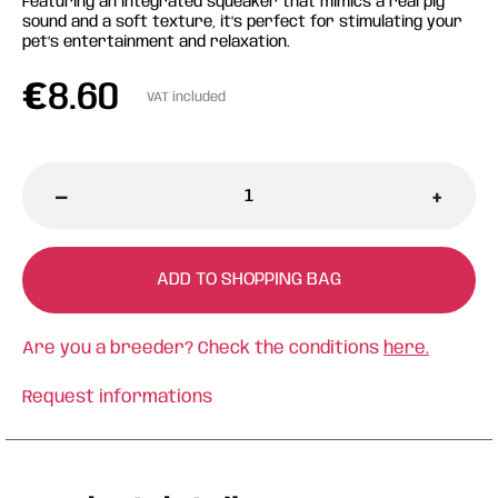
Featuring an integrated squeaker that mimics a real pig
sound and a soft texture, it’s perfect for stimulating your
pet’s entertainment and relaxation.
€
8.60
VAT included
-
+
ADD TO SHOPPING BAG
Are you a breeder? Check the conditions
here.
Request informations