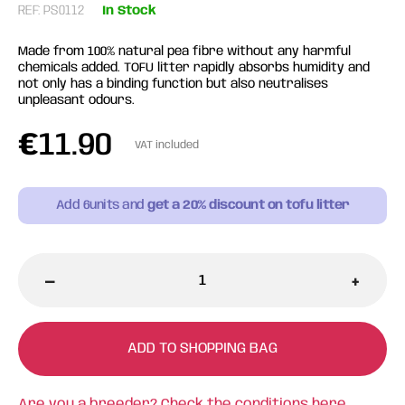
REF: PS0112
In Stock
Made from 100% natural pea fibre without any harmful
chemicals added. TOFU litter rapidly absorbs humidity and
not only has a binding function but also neutralises
unpleasant odours.
€
11.90
VAT included
Add
6
units and
get a 20% discount on tofu litter
-
+
ADD TO SHOPPING BAG
Are you a breeder? Check the conditions
here.