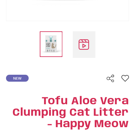
NEW
Tofu Aloe Vera
Clumping Cat Litter
- Happy Meow