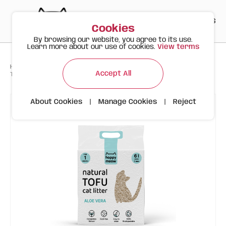
PT
EN
ES
0
Cookies
By browsing our website, you agree to its use.
Learn more about our use of cookies.
View terms
>
>
>
Happy Meow
Products
Accept All
Tofu Aloe Vera Clumping Cat Litter - Happy Meow
About Cookies
|
Manage Cookies
|
Reject