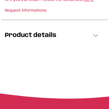
Request informations
Product details