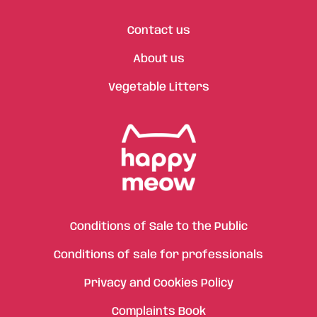
Contact us
About us
Vegetable Litters
Conditions of Sale to the Public
Conditions of sale for professionals
Privacy and Cookies Policy
Complaints Book