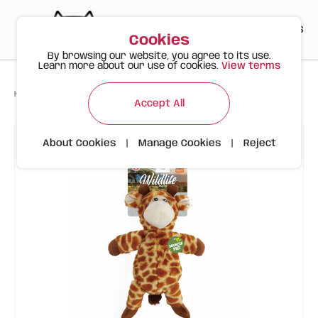
PT
EN
ES
0
Cookies
By browsing our website, you agree to its use.
Learn more about our use of cookies.
View terms
>
>
>
Happy Meow
Products
Giraffe | FOFOS Wild Life
Accept All
About Cookies
|
Manage Cookies
|
Reject