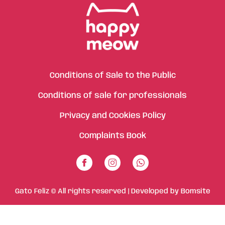
Conditions of Sale to the Public
Conditions of sale for professionals
Privacy and Cookies Policy
Complaints Book
Gato Feliz © All rights reserved | Developed by
Bomsite