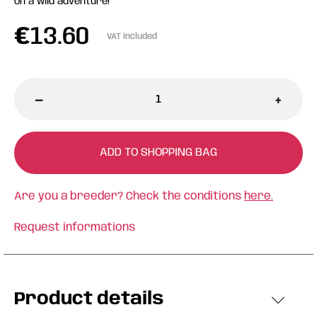
on a wild adventure!
€
13.60
VAT included
-
+
ADD TO SHOPPING BAG
Are you a breeder? Check the conditions
here.
Request informations
Product details