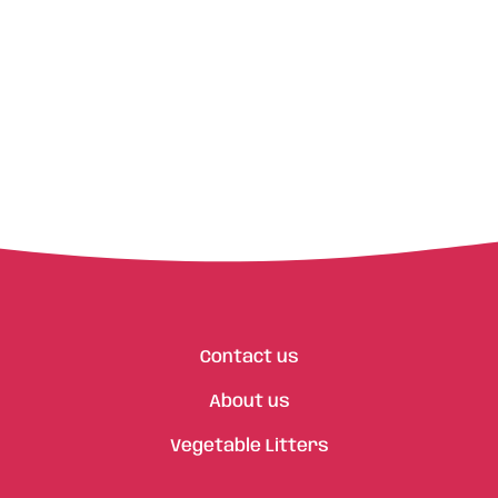
Contact us
About us
Vegetable Litters