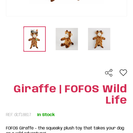
Giraffe | FOFOS Wild
Life
REF: dcf18817
In Stock
FOFOS Giraffe – the squeaky plush toy that takes your dog