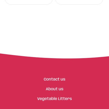
Contact us
About us
Vegetable Litters