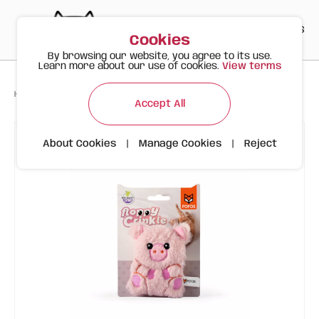
PT
EN
ES
0
Cookies
By browsing our website, you agree to its use.
Learn more about our use of cookies.
View terms
>
>
>
Happy Meow
Products
Cat Wrinkled Thin Toy Pig FOFOS
Accept All
About Cookies
|
Manage Cookies
|
Reject