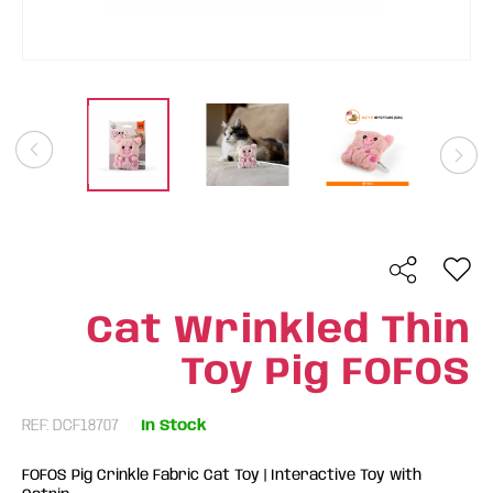
Cat Wrinkled Thin
Toy Pig FOFOS
REF: DCF18707
In Stock
FOFOS Pig Crinkle Fabric Cat Toy | Interactive Toy with