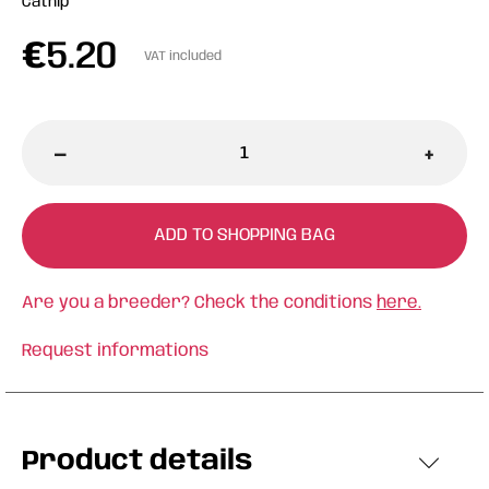
Catnip
€
5.20
VAT included
-
+
ADD TO SHOPPING BAG
Are you a breeder? Check the conditions
here.
Request informations
Product details