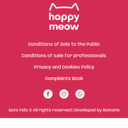
Conditions of Sale to the Public
Conditions of sale for professionals
Privacy and Cookies Policy
Complaints Book
Gato Feliz © All rights reserved | Developed by
Bomsite