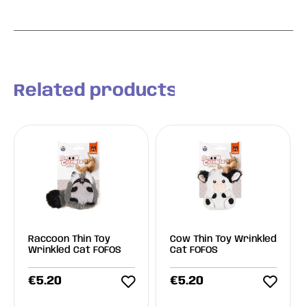
Related products
Raccoon Thin Toy
Cow Thin Toy Wrinkled
Wrinkled Cat FOFOS
Cat FOFOS
€
5.20
€
5.20