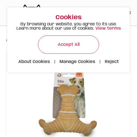
PT
EN
ES
0
Cookies
By browsing our website, you agree to its use.
Learn more about our use of cookies.
View terms
>
>
>
Happy Meow
Products
FOFOS Wood Fiber Triangle Dog Bone
Accept All
About Cookies
|
Manage Cookies
|
Reject