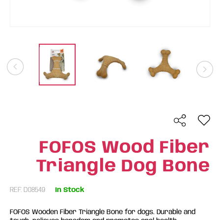
FOFOS Wood Fiber
Triangle Dog Bone
REF: D08549
In Stock
FOFOS Wooden Fiber Triangle Bone for dogs. Durable and