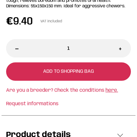
tough, relieves boredom and promotes oral health.
Dimensions: 55x150x150 mm. Ideal for aggressive chewers.
€
9.40
VAT included
-
+
ADD TO SHOPPING BAG
Are you a breeder? Check the conditions
here.
Request informations
Product details