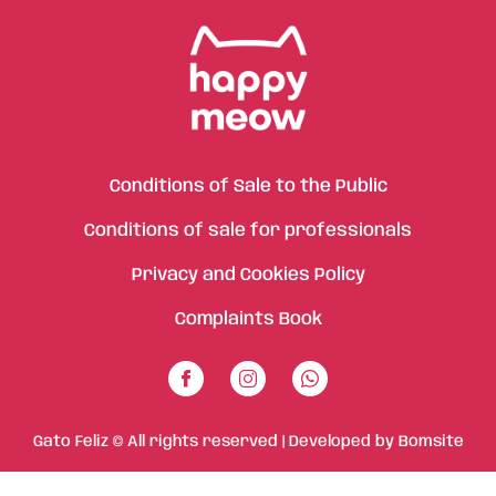
Conditions of Sale to the Public
Conditions of sale for professionals
Privacy and Cookies Policy
Complaints Book
Gato Feliz © All rights reserved | Developed by
Bomsite