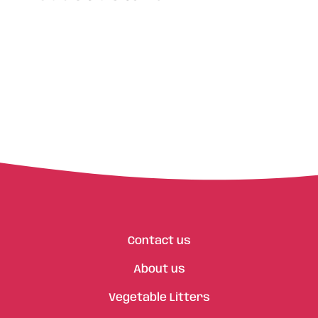
Contact us
About us
Vegetable Litters