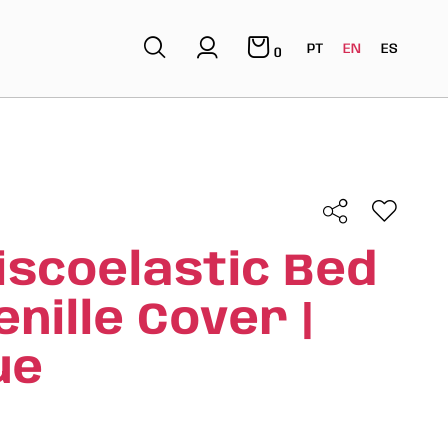
PT
EN
ES
0
iscoelastic Bed
nille Cover |
ue