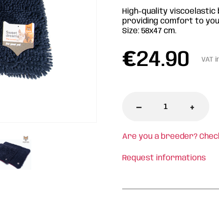
High-quality viscoelastic 
providing comfort to your
Size: 58x47 cm.
€
24.90
VAT i
-
+
Are you a breeder? Chec
Request informations