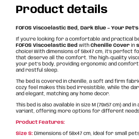
Product details
FOFOS Viscoelastic Bed, Dark Blue – Your Pet’s
If you’re looking for a comfortable and practical b
FOFOS Viscoelastic Bed
with
Chenille Cover
in
s
choice! With dimensions of 58x47 cm, it's perfect f
that deserve all the comfort. The high-quality vis
your pet’s body, providing ergonomic and comfort
and restful sleep.
The bed is covered in chenille, a soft and firm fabri
cozy feel makes this bed irresistible, while the dar
and elegant, matching any home decor.
This bed is also available in size M (79x57 cm) and in
variant, offering more options for different need
Product Features:
Size S:
Dimensions of 58x47 cm, ideal for small pets