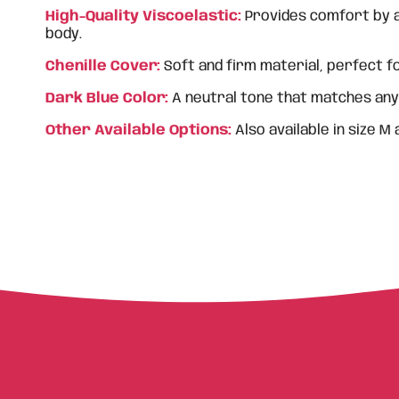
High-Quality Viscoelastic:
Provides comfort by a
body.
Chenille Cover:
Soft and firm material, perfect fo
Dark Blue Color:
A neutral tone that matches any
Other Available Options:
Also available in size M