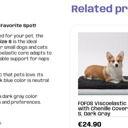
Related p
 Favorite Spot!
ed for your pet, the
ize S
is the ideal
or small dogs and cats
coelastic core adapts to
able support for naps
c that pets love. Its
k blue color is neutral
 a dark gray color
s and preferences.
FOFOS Viscoelastic
with Chenille Cover
S, Dark Gray
.
€
24.90