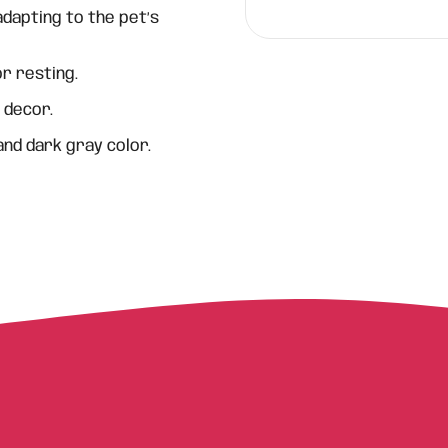
dapting to the pet’s
r resting.
 decor.
 and dark gray color.