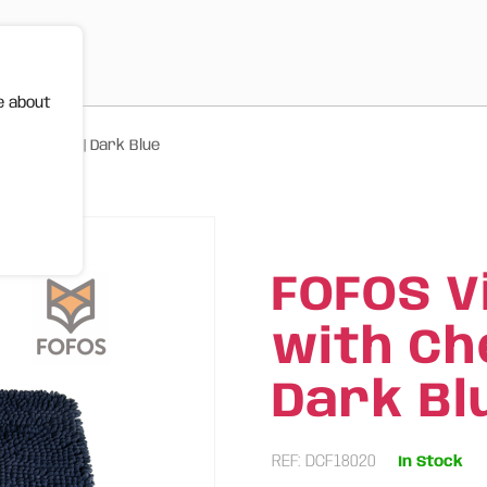
e about
nille Cover | Dark Blue
FOFOS V
with Che
Dark Bl
REF: DCF18020
In Stock