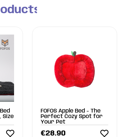
roducts
 Bed
FOFOS Apple Bed - The
, Size
Perfect Cozy Spot for
Your Pet
€
28.90