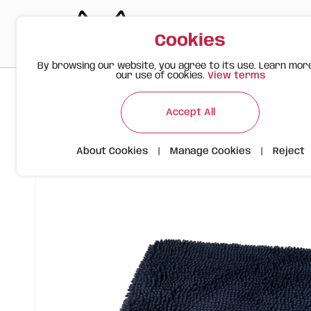
Cookies
By browsing our website, you agree to its use. Learn mor
our use of cookies.
View terms
>
>
>
Happy Meow
Products
FOFOS Viscoelastic Bed with Che
Accept All
About Cookies
|
Manage Cookies
|
Reject