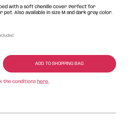
bed with a soft chenille cover. Perfect for
 pet. Also available in size M and dark gray color.
ncluded
ADD TO SHOPPING BAG
k the conditions
here.