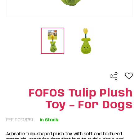
FOFOS Tulip Plush
Toy – For Dogs
REF: DCF18751
In Stock
Adorable tulip-shaped plush toy with soft and textured