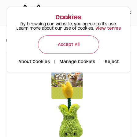
PT
EN
ES
0
Cookies
By browsing our website, you agree to its use.
Learn more about our use of cookies.
View terms
>
>
>
Happy Meow
Products
FOFOS Tulip Plush Toy – For Dogs
Accept All
About Cookies
|
Manage Cookies
|
Reject