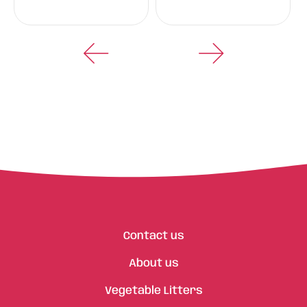
Contact us
About us
Vegetable Litters