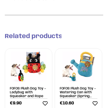
Related products
FOFOS Plush Dog Toy –
FOFOS Plush Dog Toy –
Ladybug with
Watering Can with
Squeaker and Rope
Squeaker (Spring
Line)
€
9.90
€
10.60