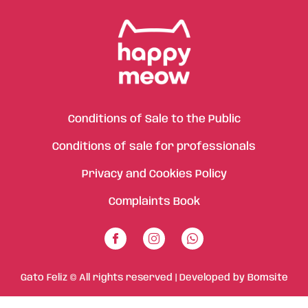
Conditions of Sale to the Public
Conditions of sale for professionals
Privacy and Cookies Policy
Complaints Book
Gato Feliz © All rights reserved | Developed by
Bomsite