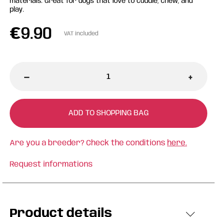
materials. Great for dogs that love to cuddle, chew, and
play.
€
9.90
VAT included
-
+
ADD TO SHOPPING BAG
Are you a breeder? Check the conditions
here.
Request informations
Product details