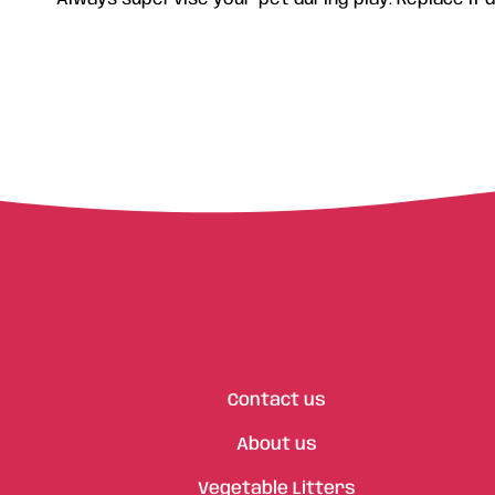
Contact us
About us
Vegetable Litters