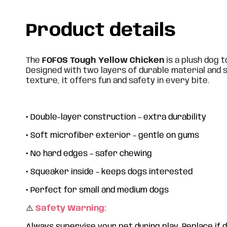
Product details
The
FOFOS Tough Yellow Chicken
is a plush dog t
Designed with two layers of durable material and 
texture, it offers fun and safety in every bite.
•
Double-layer construction – extra durability
•
Soft microfiber exterior – gentle on gums
•
No hard edges – safer chewing
•
Squeaker inside – keeps dogs interested
•
Perfect for small and medium dogs
⚠️
Safety Warning:
Always supervise your pet during play. Replace if