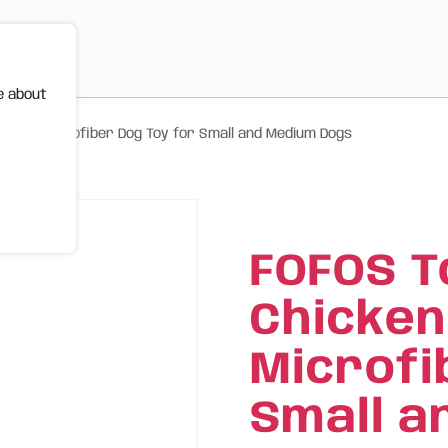
e about
urable Microfiber Dog Toy for Small and Medium Dogs
FOFOS T
Chicken
Microfi
Small a