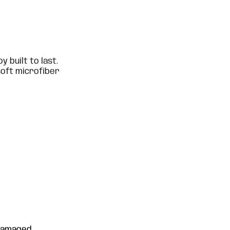
oy built to last.
soft microfiber
 damaged.