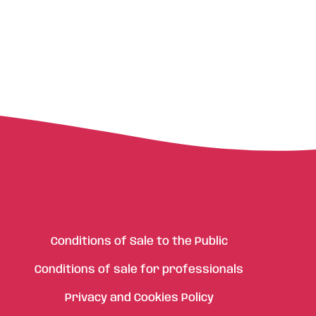
Conditions of Sale to the Public
Conditions of sale for professionals
Privacy and Cookies Policy