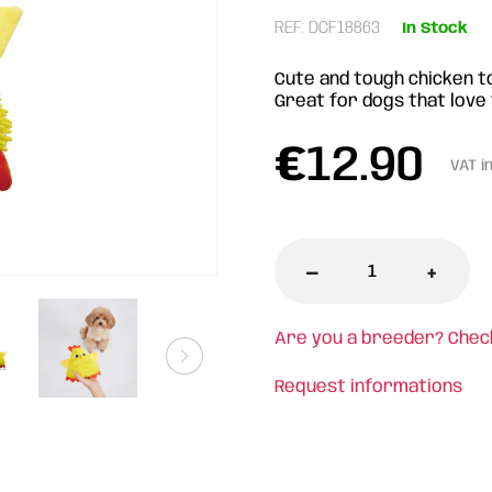
REF: DCF18863
In Stock
Cute and tough chicken t
Great for dogs that love 
€
12.90
VAT i
-
+
Are you a breeder? Chec
Request informations