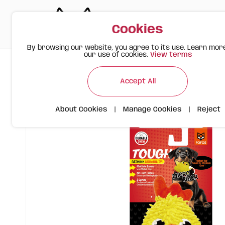
Cookies
By browsing our website, you agree to its use. Learn mor
our use of cookies.
View terms
>
>
>
Happy Meow
Products
FOFOS Tough Yellow Chicken – D
Accept All
About Cookies
|
Manage Cookies
|
Reject