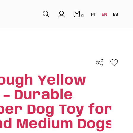
PT
EN
ES
0
ough Yellow
 – Durable
ber Dog Toy for
nd Medium Dogs