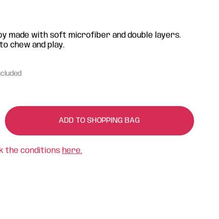
oy made with soft microfiber and double layers.
to chew and play.
ncluded
ADD TO SHOPPING BAG
k the conditions
here.