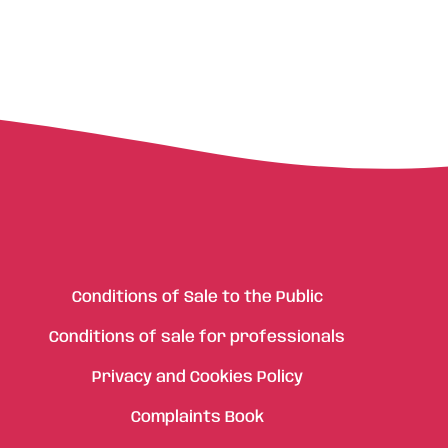
Conditions of Sale to the Public
Conditions of sale for professionals
Privacy and Cookies Policy
Complaints Book