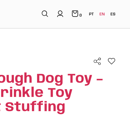
PT
EN
ES
0
ough Dog Toy –
rinkle Toy
 Stuffing