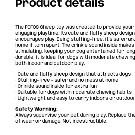
Product details
The FOFOS Sheep toy was created to provide your 
engaging playtime. Its cute and fluffy sheep desig
encourages play. Being stuffing-free, it’s safer a
home if torn apart. The crinkle sound inside make
stimulating, keeping your dog entertained for long
durable, it is ideal for dogs with moderate chewing
both indoor and outdoor play.
• Cute and fluffy sheep design that attracts dogs
• Stuffing-free – safer and no mess at home
• Crinkle sound inside for extra fun
• Suitable for dogs with moderate chewing habits
• Lightweight and easy to carry indoors or outdoo
Safety Warning:
Always supervise your pet during play. Replace the
of wear or damage. Not indestructible.