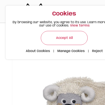
Cookies
By browsing our website, you agree to its use. Learn mor
our use of cookies.
View terms
>
>
>
Happy Meow
Products
FOFOS Tough Dog Toy – Sheep Cr
Accept All
About Cookies
|
Manage Cookies
|
Reject