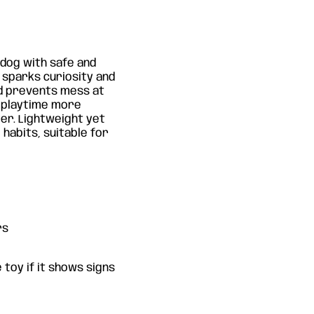
dog with safe and
n sparks curiosity and
nd prevents mess at
s playtime more
er. Lightweight yet
 habits, suitable for
rs
 toy if it shows signs