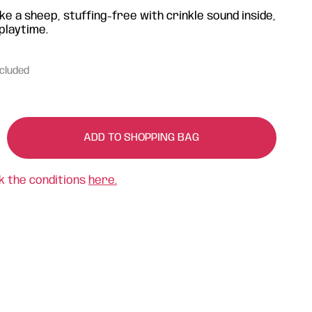
ke a sheep, stuffing-free with crinkle sound inside,
playtime.
ncluded
ADD TO SHOPPING BAG
k the conditions
here.