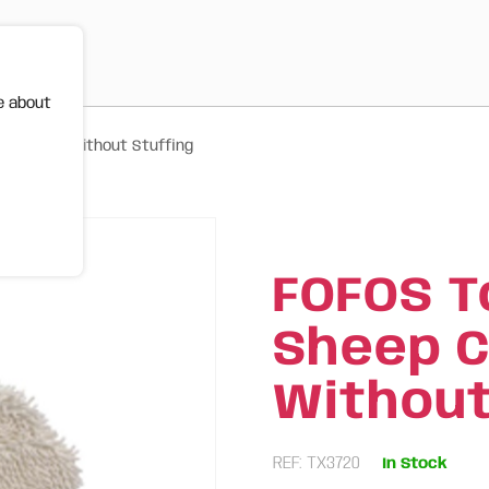
e about
inkle Toy Without Stuffing
FOFOS T
Sheep C
Without
REF: TX3720
In Stock