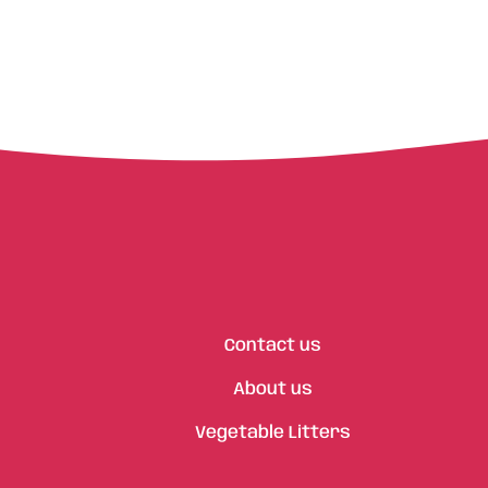
Contact us
About us
Vegetable Litters