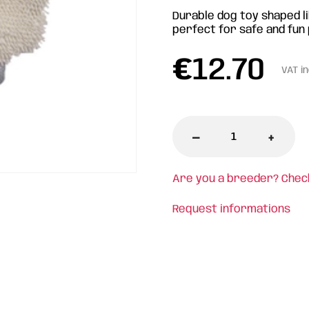
Durable dog toy shaped li
perfect for safe and fun 
€
12.70
VAT i
-
+
Are you a breeder? Chec
Request informations