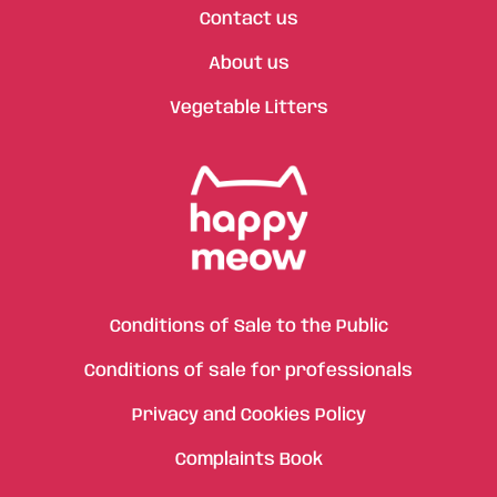
Contact us
About us
Vegetable Litters
Conditions of Sale to the Public
Conditions of sale for professionals
Privacy and Cookies Policy
Complaints Book