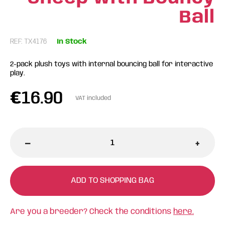
Ball
REF: TX4176
In Stock
2-pack plush toys with internal bouncing ball for interactive
play.
€
16.90
VAT included
-
+
ADD TO SHOPPING BAG
Are you a breeder? Check the conditions
here.