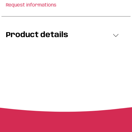
Request informations
Product details