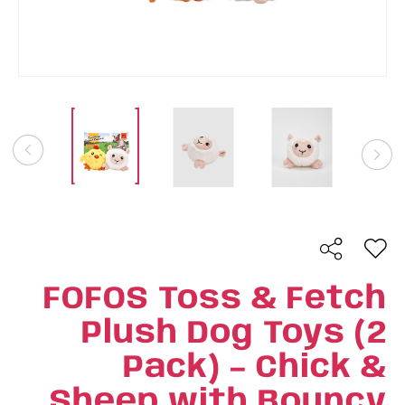
FOFOS Toss & Fetch
Plush Dog Toys (2
Pack) – Chick &
Sheep with Bouncy