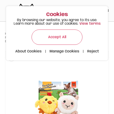
PT
EN
ES
0
Cookies
By browsing our website, you agree to its use.
Learn more about our use of cookies.
View terms
>
>
>
Happy Meow
Products
Accept All
FOFOS Toss & Fetch Plush Dog Toys (2 Pack) – Chick & Sheep with
Bouncy Ball
About Cookies
|
Manage Cookies
|
Reject