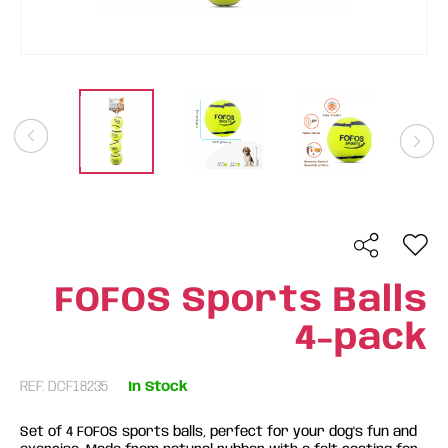
FOFOS Sports Balls
4-pack
REF: DCF18235
In Stock
Set of 4 FOFOS sports balls, perfect for your dog's fun and