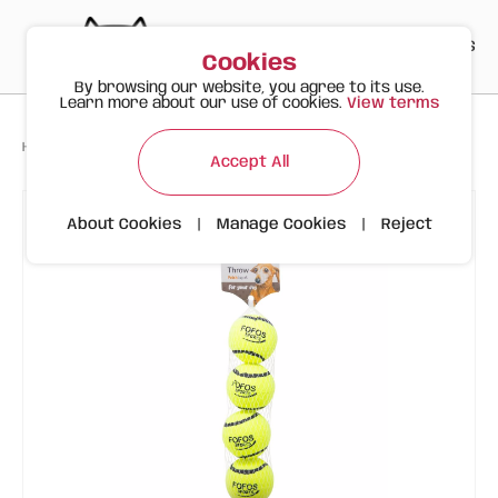
PT
EN
ES
0
Cookies
By browsing our website, you agree to its use.
Learn more about our use of cookies.
View terms
>
>
>
Happy Meow
Products
FOFOS Sports Balls 4-pack
Accept All
About Cookies
|
Manage Cookies
|
Reject