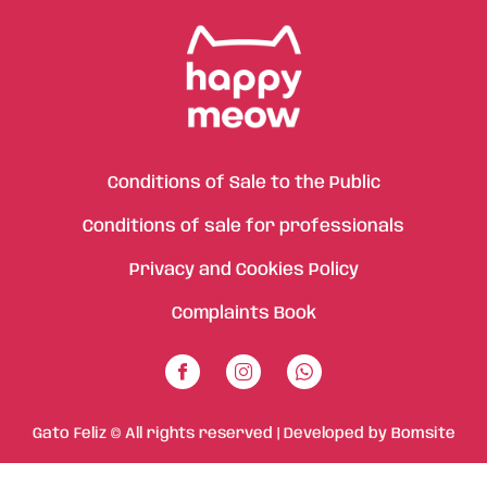
Conditions of Sale to the Public
Conditions of sale for professionals
Privacy and Cookies Policy
Complaints Book
Gato Feliz © All rights reserved | Developed by
Bomsite