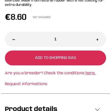
exercise. Made from natural rubber with a felt coating for
extra durability.
€
8.60
VAT included
-
+
ADD TO SHOPPING BAG
Are you a breeder? Check the conditions
here.
Request informations
Product details