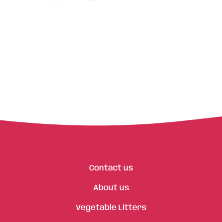
Contact us
About us
Vegetable Litters