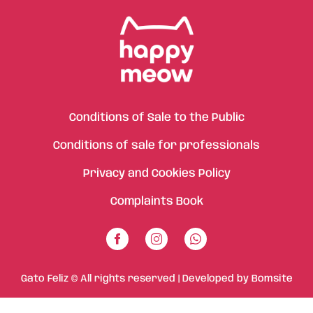
Conditions of Sale to the Public
Conditions of sale for professionals
Privacy and Cookies Policy
Complaints Book
Gato Feliz © All rights reserved | Developed by
Bomsite