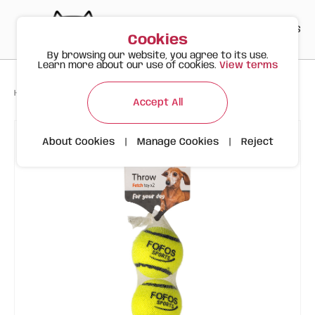
PT
EN
ES
0
Cookies
By browsing our website, you agree to its use.
Learn more about our use of cookies.
View terms
>
>
>
Happy Meow
Products
FOFOS Sports Balls 2-pack
Accept All
About Cookies
|
Manage Cookies
|
Reject