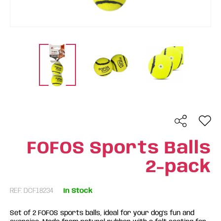
FOFOS Sports Balls
2-pack
REF: DCF18234
In Stock
Set of 2 FOFOS sports balls, ideal for your dog's fun and