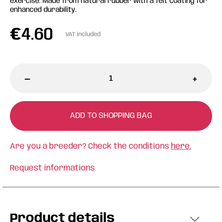
exercise. Made from natural rubber with a felt coating for
enhanced durability.
€
4.60
VAT included
-
+
ADD TO SHOPPING BAG
Are you a breeder? Check the conditions
here.
Request informations
Product details