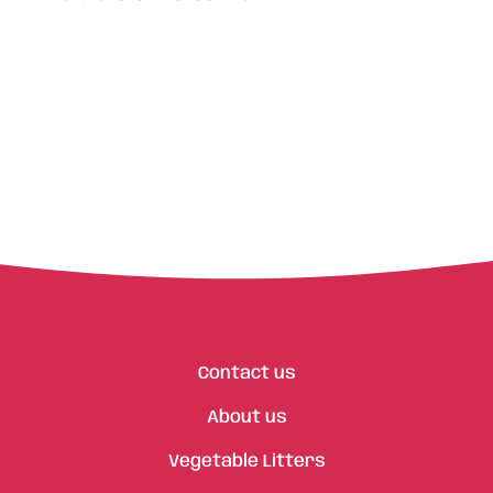
Contact us
About us
Vegetable Litters