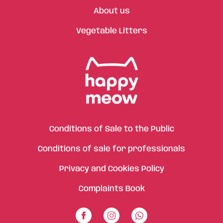
About us
Vegetable Litters
Conditions of Sale to the Public
Conditions of sale for professionals
Privacy and Cookies Policy
Complaints Book