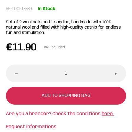
REF: DCF18889
In Stock
Set of 2 wool balls and 1 sardine, handmade with 100%
natural wool and filled with high-quality catnip for endless
fun and stimulation.
€
11.90
VAT included
-
+
ADD TO SHOPPING BAG
Are you a breeder? Check the conditions
here.
Request informations