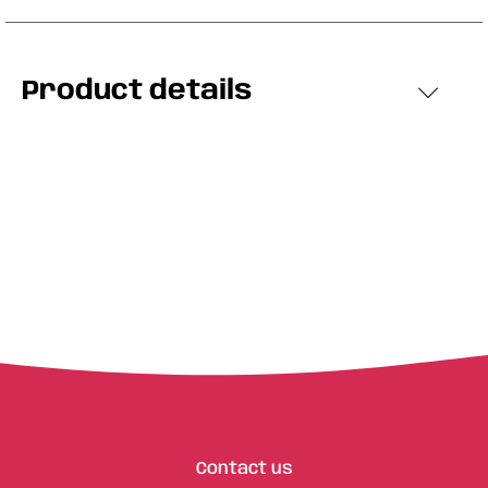
Product details
Contact us