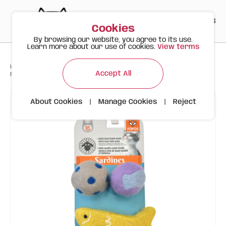
PT
EN
ES
0
Cookies
By browsing our website, you agree to its use.
Learn more about our use of cookies.
View terms
>
>
>
Happy Meow
Products
Accept All
FOFOS Sardine Wool Toy 3pk – Handmade Wool Cat Toys with Catnip
About Cookies
|
Manage Cookies
|
Reject