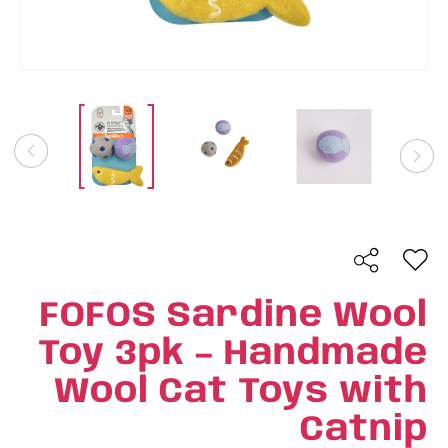
FOFOS Sardine Wool
Toy 3pk – Handmade
Wool Cat Toys with
Catnip