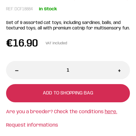
REF: DCF18884
In Stock
Set of 9 assorted cat toys, including sardines, balls, and
textured toys, all with premium catnip for multisensory fun.
€
16.90
VAT included
-
+
ADD TO SHOPPING BAG
Are you a breeder? Check the conditions
here.
Request informations