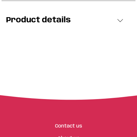
Product details
Contact us