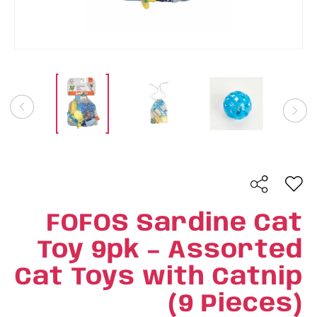
FOFOS Sardine Cat
Toy 9pk – Assorted
Cat Toys with Catnip
(9 Pieces)