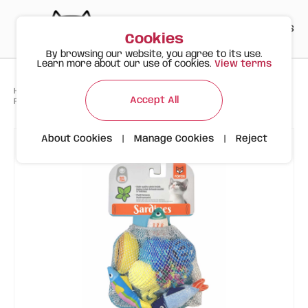
PT
EN
ES
0
Cookies
By browsing our website, you agree to its use.
Learn more about our use of cookies.
View terms
>
>
>
Happy Meow
Products
Accept All
FOFOS Sardine Cat Toy 9pk – Assorted Cat Toys with Catnip (9 Pieces)
About Cookies
|
Manage Cookies
|
Reject