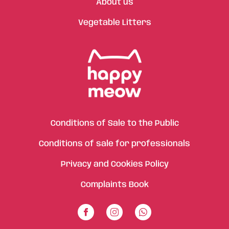
About us
Vegetable Litters
Conditions of Sale to the Public
Conditions of sale for professionals
Privacy and Cookies Policy
Complaints Book