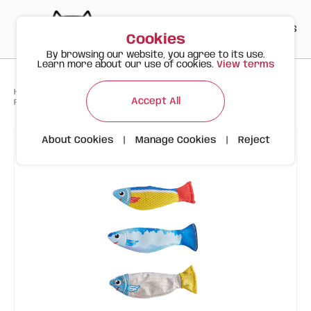
PT
EN
ES
0
Cookies
By browsing our website, you agree to its use.
Learn more about our use of cookies.
View terms
>
>
>
Happy Meow
Products
Accept All
FOFOS Sardine Cat Toy 3pk – Assorted Cat Toys
About Cookies
|
Manage Cookies
|
Reject