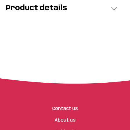
Product details
Contact us
About us