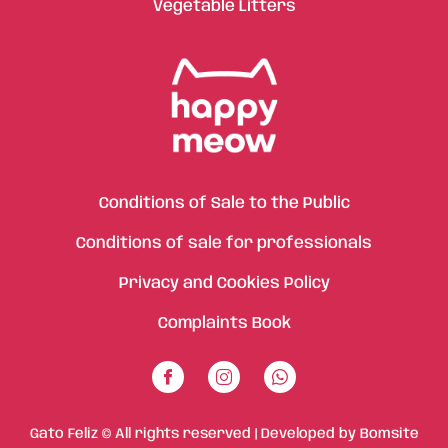
Vegetable Litters
Conditions of Sale to the Public
Conditions of sale for professionals
Privacy and Cookies Policy
Complaints Book
Gato Feliz © All rights reserved | Developed by
Bomsite