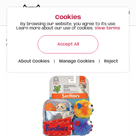
PT
EN
ES
0
Cookies
By browsing our website, you agree to its use.
Learn more about our use of cookies.
View terms
>
>
>
Happy Meow
Products
Accept All
FOFOS Sardine Canned Box 5pk – Assorted Cat Toys with Catnip
About Cookies
|
Manage Cookies
|
Reject