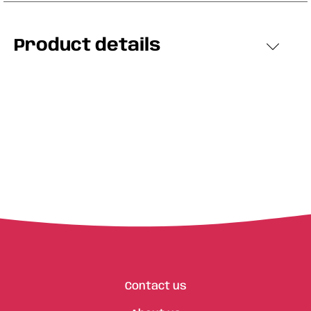
Product details
Contact us