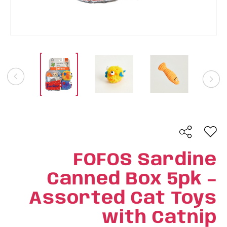
FOFOS Sardine
Canned Box 5pk –
Assorted Cat Toys
with Catnip