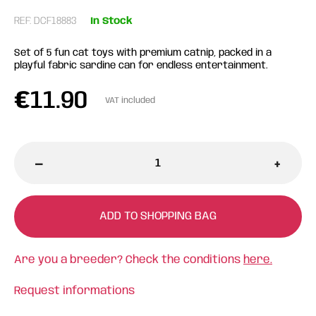
REF: DCF18883
In Stock
Set of 5 fun cat toys with premium catnip, packed in a
playful fabric sardine can for endless entertainment.
€
11.90
VAT included
-
+
ADD TO SHOPPING BAG
Are you a breeder? Check the conditions
here.
Request informations