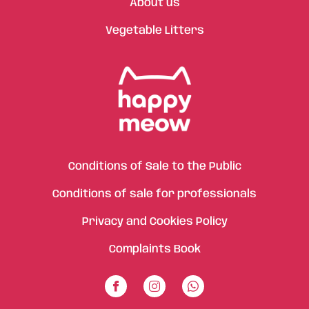
About us
Vegetable Litters
Conditions of Sale to the Public
Conditions of sale for professionals
Privacy and Cookies Policy
Complaints Book