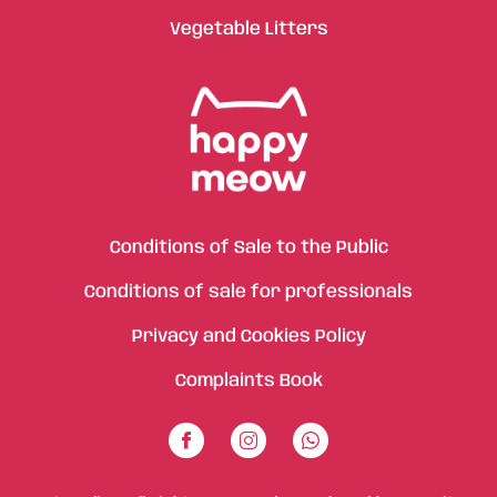
Vegetable Litters
Conditions of Sale to the Public
Conditions of sale for professionals
Privacy and Cookies Policy
Complaints Book