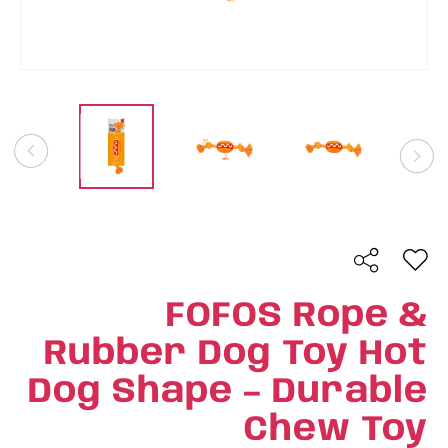
FOFOS Rope &
Rubber Dog Toy Hot
Dog Shape – Durable
Chew Toy