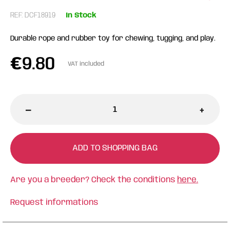
REF: DCF18919
In Stock
Durable rope and rubber toy for chewing, tugging, and play.
€
9.80
VAT included
-
+
ADD TO SHOPPING BAG
Are you a breeder? Check the conditions
here.
Request informations