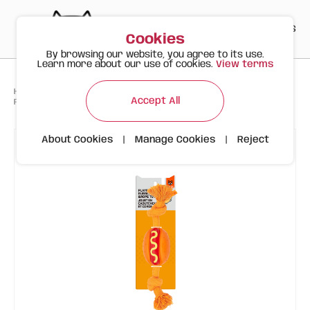
PT
EN
ES
0
Cookies
By browsing our website, you agree to its use.
Learn more about our use of cookies.
View terms
>
>
>
Happy Meow
Products
Accept All
FOFOS Rope & Rubber Dog Toy Hot Dog Shape – Durable Chew Toy
About Cookies
|
Manage Cookies
|
Reject