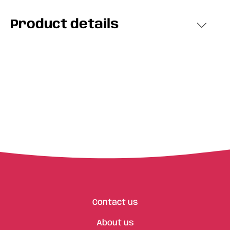
Product details
Contact us
About us