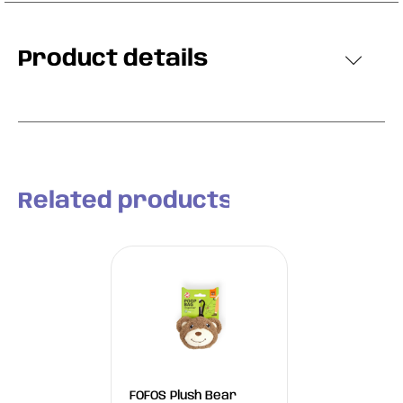
Product details
Related products
FOFOS Plush Bear