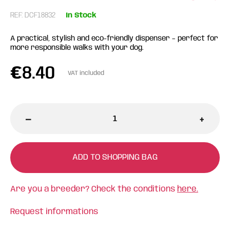
REF: DCF18832
In Stock
A practical, stylish and eco-friendly dispenser – perfect for
more responsible walks with your dog.
€
8.40
VAT included
-
+
ADD TO SHOPPING BAG
Are you a breeder? Check the conditions
here.
Request informations