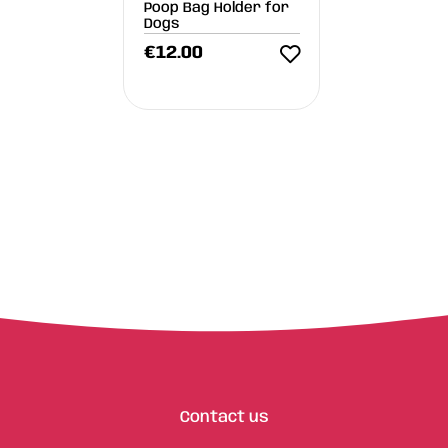
Poop Bag Holder for
Dogs
€
12.00
Contact us