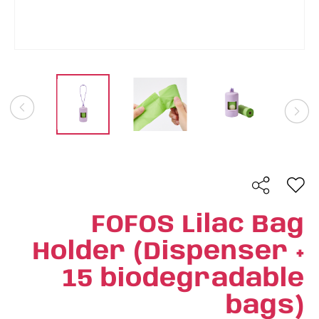
FOFOS Lilac Bag
Holder (Dispenser +
15 biodegradable
bags)