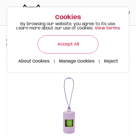
PT
EN
ES
0
Cookies
By browsing our website, you agree to its use.
Learn more about our use of cookies.
View terms
>
>
>
Happy Meow
Products
Accept All
FOFOS Lilac Bag Holder (Dispenser + 15 biodegradable bags)
About Cookies
|
Manage Cookies
|
Reject