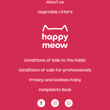
About us
Vegetable Litters
Conditions of Sale to the Public
Conditions of sale for professionals
Privacy and Cookies Policy
Complaints Book