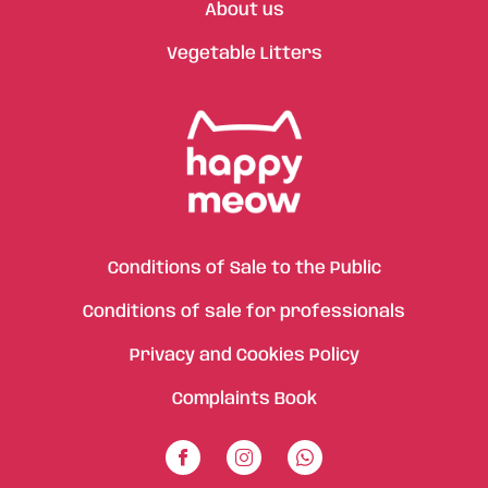
About us
Vegetable Litters
Conditions of Sale to the Public
Conditions of sale for professionals
Privacy and Cookies Policy
Complaints Book