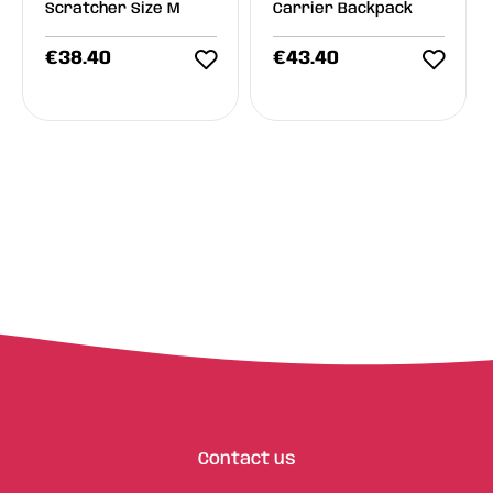
Scratcher Size M
Carrier Backpack
€
38.40
€
43.40
Contact us