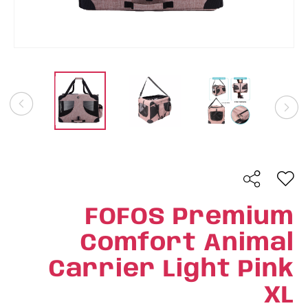
FOFOS Premium
Comfort Animal
Carrier Light Pink
XL