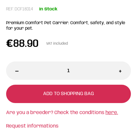
REF: DCF18314
In Stock
Premium Comfort Pet Carrier. Comfort, safety, and style
for your pet.
€
88.90
VAT included
-
+
ADD TO SHOPPING BAG
Are you a breeder? Check the conditions
here.
Request informations