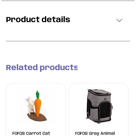
Product details
Related products
FOFOS Carrot Cat
FOFOS Gray Animal