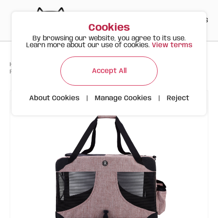
PT
EN
ES
0
Cookies
By browsing our website, you agree to its use.
Learn more about our use of cookies.
View terms
>
>
>
Happy Meow
Products
Accept All
FOFOS Premium Comfort Animal Carrier Light Pink XL
About Cookies
|
Manage Cookies
|
Reject