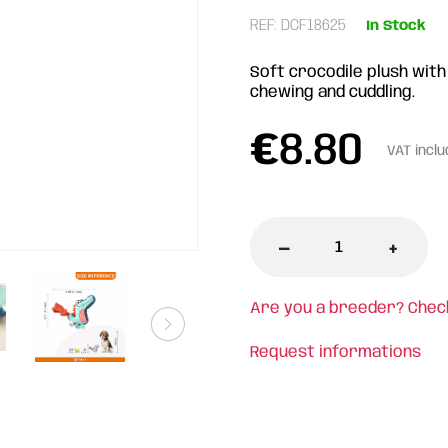
REF: DCF18625
In Stock
Soft crocodile plush with
chewing and cuddling.
€
8.80
VAT incl
-
+
Are you a breeder? Chec
Request informations