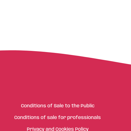
Conditions of Sale to the Public
Conditions of sale for professionals
Privacy and Cookies Policy