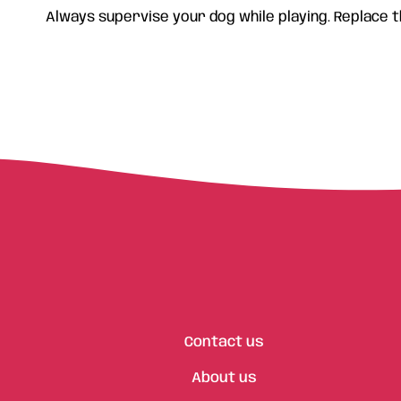
Always supervise your dog while playing. Replace t
Contact us
About us