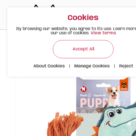
Cookies
By browsing our website, you agree to its use. Learn mor
our use of cookies.
View terms
>
>
>
Happy Meow
Products
FOFOS Plush Puppy Toy – Crocodi
Accept All
About Cookies
|
Manage Cookies
|
Reject