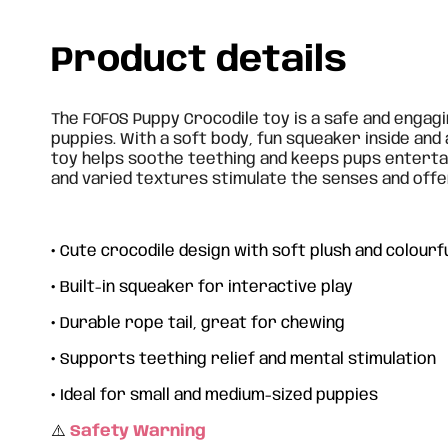
Product details
The FOFOS Puppy Crocodile toy is a safe and engag
puppies. With a soft body, fun squeaker inside and a
toy helps soothe teething and keeps pups entertai
and varied textures stimulate the senses and offe
•
Cute crocodile design with soft plush and colourfu
•
Built-in squeaker for interactive play
•
Durable rope tail, great for chewing
•
Supports teething relief and mental stimulation
•
Ideal for small and medium-sized puppies
⚠️
Safety Warning