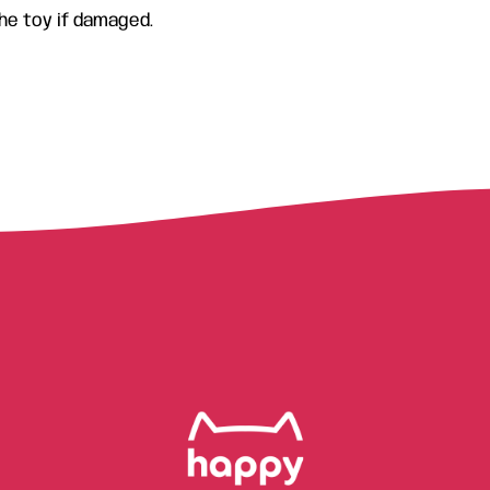
he toy if damaged.