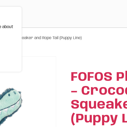
e about
le with Squeaker and Rope Tail (Puppy Line)
FOFOS P
– Croco
Squeake
(Puppy L