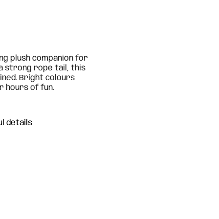
ing plush companion for
 strong rope tail, this
ned. Bright colours
r hours of fun.
l details