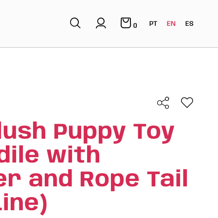
PT
EN
ES
0
lush Puppy Toy
dile with
r and Rope Tail
ine)