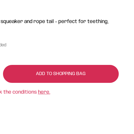
 squeaker and rope tail – perfect for teething,
uded
ADD TO SHOPPING BAG
k the conditions
here.