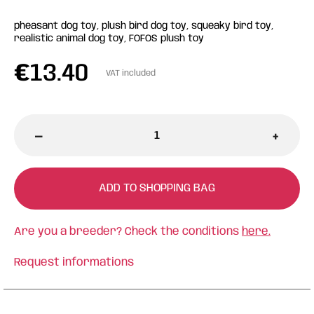
pheasant dog toy, plush bird dog toy, squeaky bird toy,
realistic animal dog toy, FOFOS plush toy
€
13.40
VAT included
-
+
ADD TO SHOPPING BAG
Are you a breeder? Check the conditions
here.
Request informations