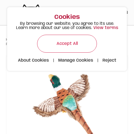
PT
EN
ES
0
Cookies
By browsing our website, you agree to its use.
Learn more about our use of cookies.
View terms
>
>
>
Happy Meow
Products
Accept All
FOFOS Plush Dog Toy – Pheasant with Squeaker
About Cookies
|
Manage Cookies
|
Reject