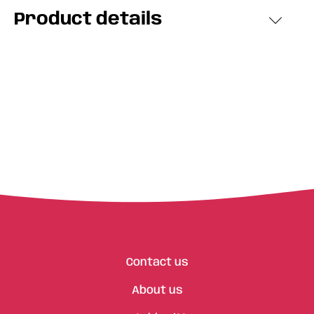
Product details
Contact us
About us