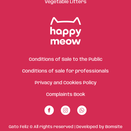
Vegetable Litters
Conditions of Sale to the Public
Conditions of sale for professionals
Privacy and Cookies Policy
Complaints Book
Gato Feliz © All rights reserved | Developed by
Bomsite