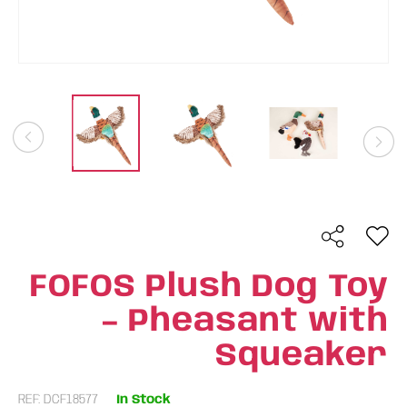
FOFOS Plush Dog Toy
– Pheasant with
Squeaker
REF: DCF18577
In Stock