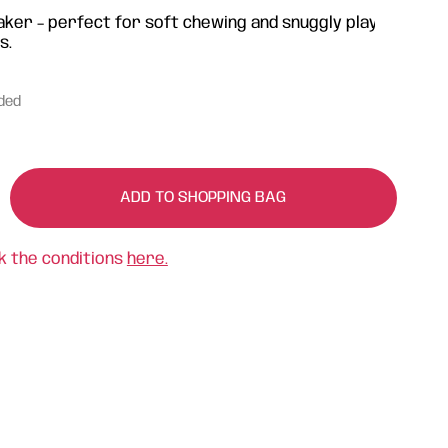
aker – perfect for soft chewing and snuggly play
s.
uded
ADD TO SHOPPING BAG
k the conditions
here.