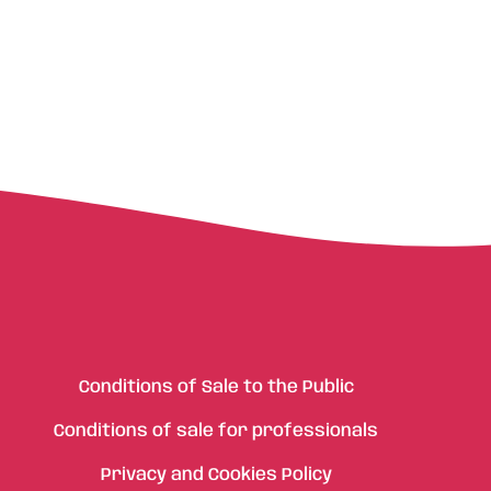
Conditions of Sale to the Public
Conditions of sale for professionals
Privacy and Cookies Policy