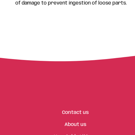
of damage to prevent ingestion of loose parts.
Contact us
About us