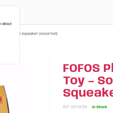
e about
t Fabric with Squeaker (Assorted)
FOFOS P
Toy – S
Squeake
REF: DCF18728
In Stock