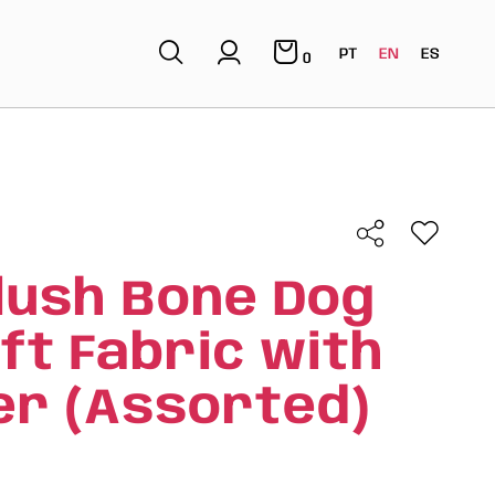
PT
EN
ES
0
lush Bone Dog
oft Fabric with
r (Assorted)