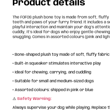
Product details
The FOFOS plush bone toy is made from soft, fluffy 
teeth and paws of your furry friend. It includes a
playful interaction and maintain your dog’s attenti
cuddly, it’s ideal for dogs who enjoy gentle chewing
snuggling. Comes in assorted colours (pink and light
•
Bone-shaped plush toy made of soft, fluffy fabric
•
Built-in squeaker stimulates interactive play
•
Ideal for chewing, carrying, and cuddling
•
Suitable for small and medium-sized dogs
•
Assorted colours: shipped in pink or blue
⚠️
Safety Warning:
Always supervise your dog while playing. Replace th