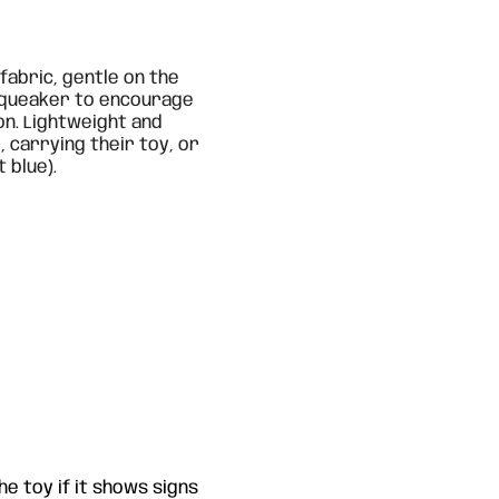
fabric, gentle on the
 squeaker to encourage
on. Lightweight and
, carrying their toy, or
 blue).
e toy if it shows signs