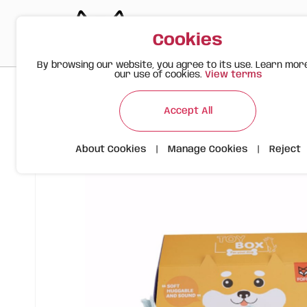
Cookies
By browsing our website, you agree to its use. Learn mor
our use of cookies.
View terms
>
>
>
Happy Meow
Products
FOFOS Plush Bone Dog Toy – Sof
Accept All
About Cookies
|
Manage Cookies
|
Reject