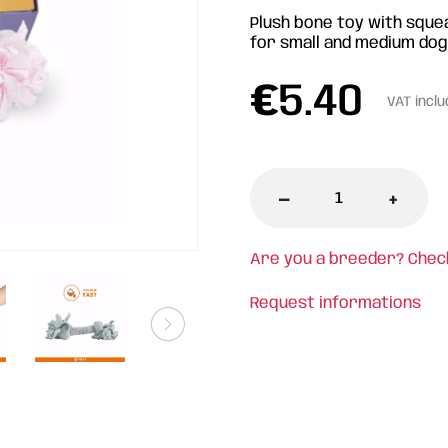
Plush bone toy with sque
for small and medium dog
€
5.40
VAT incl
-
+
Are you a breeder? Chec
Request informations