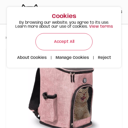
PT
EN
ES
0
Cookies
By browsing our website, you agree to its use.
Learn more about our use of cookies.
View terms
>
>
>
Happy Meow
Products
FOFOS Pink Animal Carrier Backpack
Accept All
About Cookies
|
Manage Cookies
|
Reject