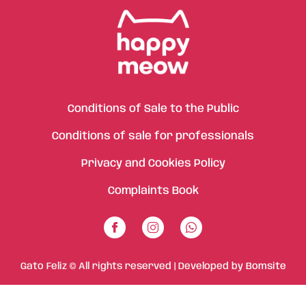
Conditions of Sale to the Public
Conditions of sale for professionals
Privacy and Cookies Policy
Complaints Book
Gato Feliz © All rights reserved | Developed by
Bomsite