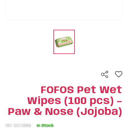
FOFOS Pet Wet
Wipes (100 pcs) –
Paw & Nose (Jojoba)
REF: DCF18959
In Stock