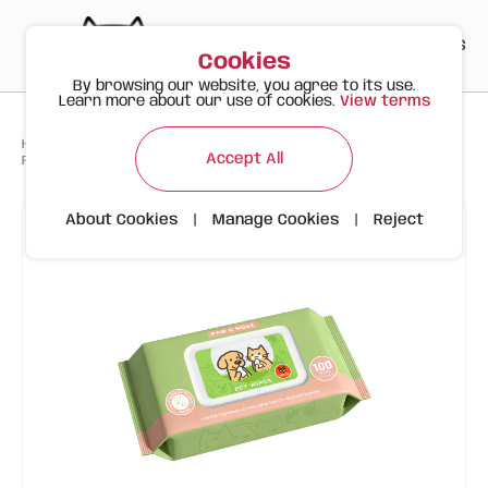
PT
EN
ES
0
Cookies
By browsing our website, you agree to its use.
Learn more about our use of cookies.
View terms
>
>
>
Happy Meow
Products
Accept All
FOFOS Pet Wet Wipes (100 pcs) – Paw & Nose (Jojoba)
About Cookies
|
Manage Cookies
|
Reject