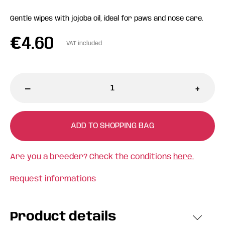
Gentle wipes with jojoba oil, ideal for paws and nose care.
€
4.60
VAT included
-
+
ADD TO SHOPPING BAG
Are you a breeder? Check the conditions
here.
Request informations
Product details