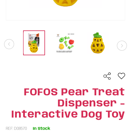
FOFOS Pear Treat
Dispenser -
Interactive Dog Toy
REF: D08570
In Stock