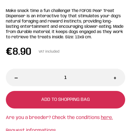
Make snack time a fun challenge! The FOFOS Pear Treat
Dispenser is an interactive toy that stimulates your dog’s
natural foraging and reward instincts, providing long-
lasting entertainment and encouraging slower eating. Made
from durable material, it keeps dogs engaged as they work
to retrieve the treats inside. Size: 13x9 cm.
€
8.90
VAT included
-
+
ADD TO SHOPPING BAG
Are you a breeder? Check the conditions
here.
Request informations