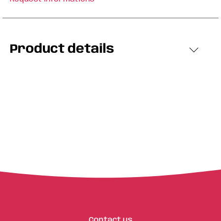
Product details
Contact us