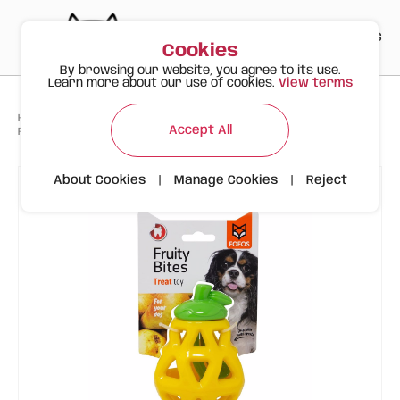
PT
EN
ES
0
Cookies
By browsing our website, you agree to its use.
Learn more about our use of cookies.
View terms
>
>
>
Happy Meow
Products
Accept All
FOFOS Pear Treat Dispenser - Interactive Dog Toy
About Cookies
|
Manage Cookies
|
Reject