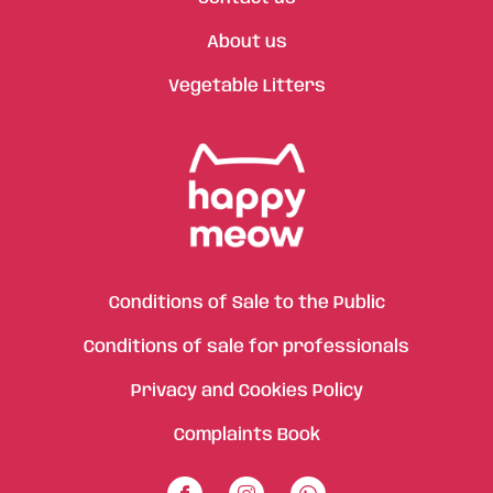
About us
Vegetable Litters
Conditions of Sale to the Public
Conditions of sale for professionals
Privacy and Cookies Policy
Complaints Book